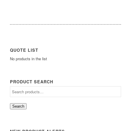
QUOTE LIST
No products in the list
PRODUCT SEARCH
Search