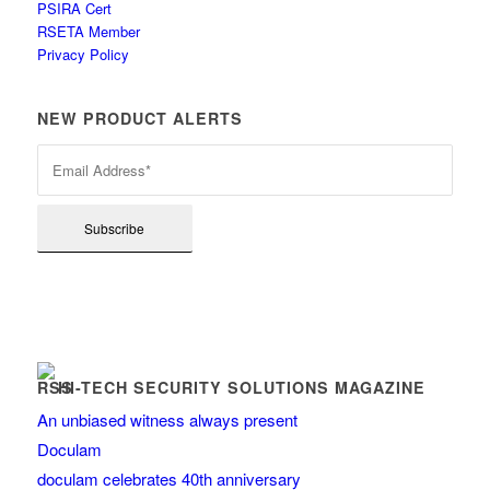
PSIRA Cert
RSETA Member
Privacy Policy
NEW PRODUCT ALERTS
HI-TECH SECURITY SOLUTIONS MAGAZINE
An unbiased witness always present
Doculam
doculam celebrates 40th anniversary