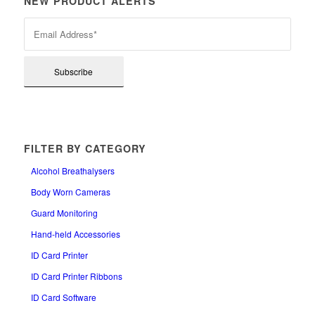
NEW PRODUCT ALERTS
FILTER BY CATEGORY
Alcohol Breathalysers
Body Worn Cameras
Guard Monitoring
Hand-held Accessories
ID Card Printer
ID Card Printer Ribbons
ID Card Software