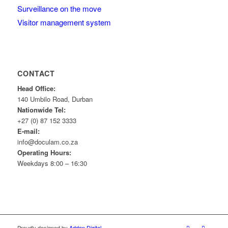
Surveillance on the move
Visitor management system
CONTACT
Head Office:
140 Umbilo Road, Durban
Nationwide Tel:
+27 (0) 87 152 3333
E-mail:
info@doculam.co.za
Operating Hours:
Weekdays 8:00 – 16:30
Proudly designed by
Addon Digital