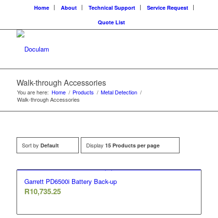
Home
About
Technical Support
Service Request
Quote List
Walk-through Accessories
You are here:
Home
/
Products
/
Metal Detection
/
Walk-through Accessories
Sort by
Display
Default
15 Products per page
Garrett PD6500i Battery Back-up
R
10,735.25