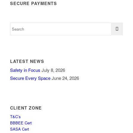
SECURE PAYMENTS
LATEST NEWS
Safety in Focus
July 8, 2026
Secure Every Space
June 24, 2026
CLIENT ZONE
T&C’s
BBBEE Cert
SASA Cert