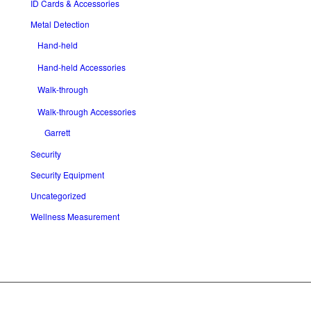
ID Cards & Accessories
Metal Detection
Hand-held
Hand-held Accessories
Walk-through
Walk-through Accessories
Garrett
Security
Security Equipment
Uncategorized
Wellness Measurement