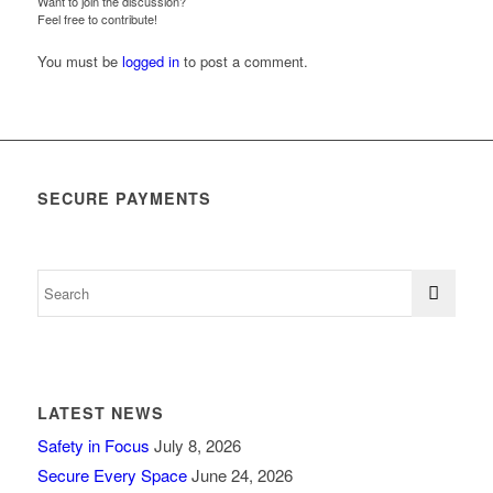
Want to join the discussion?
Feel free to contribute!
You must be
logged in
to post a comment.
SECURE PAYMENTS
LATEST NEWS
Safety in Focus
July 8, 2026
Secure Every Space
June 24, 2026