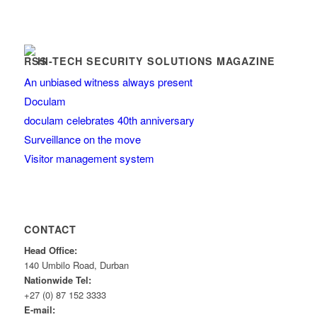
HI-TECH SECURITY SOLUTIONS MAGAZINE
An unbiased witness always present
Doculam
doculam celebrates 40th anniversary
Surveillance on the move
Visitor management system
CONTACT
Head Office:
140 Umbilo Road, Durban
Nationwide Tel:
+27 (0) 87 152 3333
E-mail: