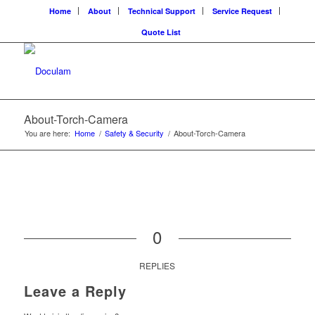
Home
About
Technical Support
Service Request
Quote List
About-Torch-Camera
You are here:
Home
/
Safety & Security
/
About-Torch-Camera
0
REPLIES
Leave a Reply