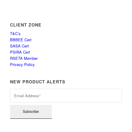
CLIENT ZONE
T&C’s
BBBEE Cert
SASA Cert
PSIRA Cert
RSETA Member
Privacy Policy
NEW PRODUCT ALERTS