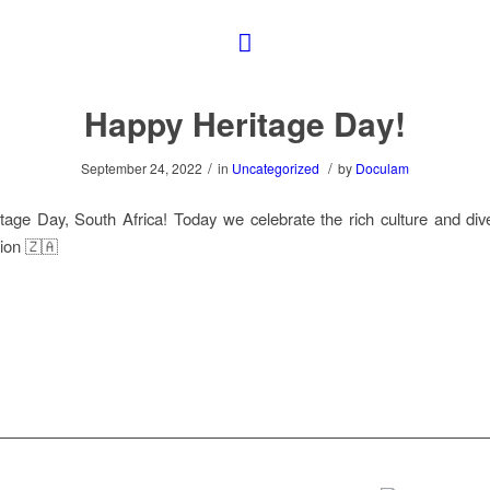
Happy Heritage Day!
/
/
September 24, 2022
in
Uncategorized
by
Doculam
age Day, South Africa! Today we celebrate the rich culture and dive
ion 🇿🇦