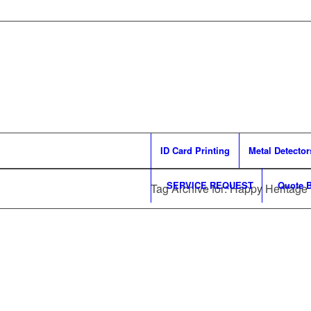
ID Card Printing
Metal Detector
SERVICE REQUEST
Quote B
Tag Archive for: Happy Heritage