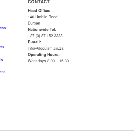
CONTACT
Head Office:
140 Umbilo Road,
Durban
ness
Nationwide Tel:
+27 (0) 87 152 3333
E-mail:
tes
info@doculam.co.za
Operating Hours:
he
Weekdays 8:00 – 16:30
ent