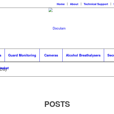
Home
About
Technical Support
s
Guard Monitoring
Cameras
Alcohol Breathalysers
Sec
asket
 Day
POSTS