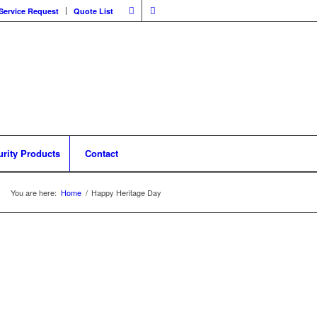
Service Request
Quote List
urity Products
Contact
You are here:
Home
/
Happy Heritage Day