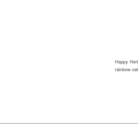
Happy Herit
rainbow nat