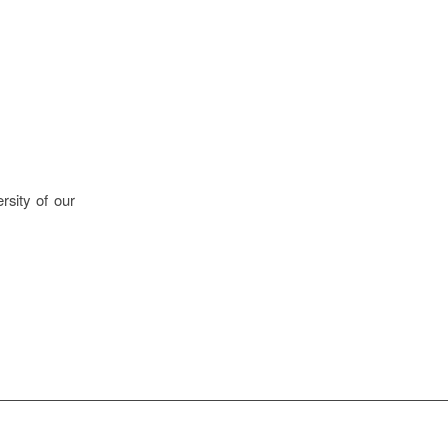
rsity of our