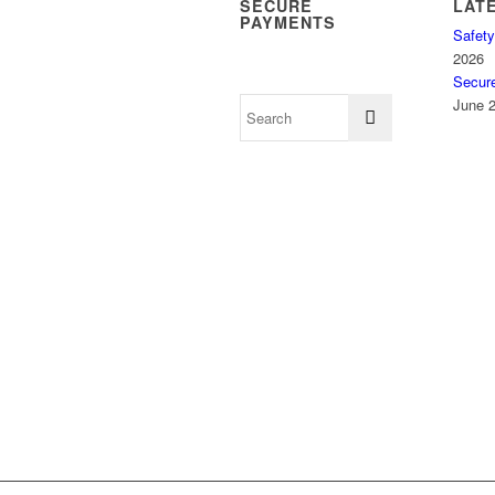
SECURE
LAT
PAYMENTS
Safety
2026
Secur
June 2