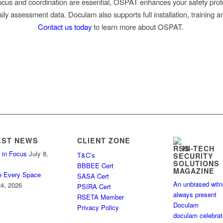
cus and coordination are essential, OSPAT enhances your safety prot
ily assessment data. Doculam also supports full installation, training a
Contact us today
to learn more about OSPAT.
EST NEWS
CLIENT ZONE
HI-TECH
 in Focus
July 8,
T&C’s
SECURITY
SOLUTIONS
BBBEE Cert
MAGAZINE
e Every Space
SASA Cert
An unbiased wit
4, 2026
PSIRA Cert
always present
RSETA Member
Doculam
Privacy Policy
doculam celebra