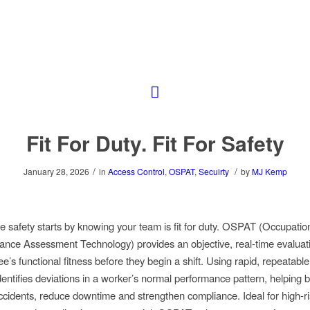
Fit For Duty. Fit For Safety
/
/
January 28, 2026
in
Access Control
,
OSPAT
,
Secuirty
by
MJ Kemp
 safety starts by knowing your team is fit for duty. OSPAT (Occupatio
nce Assessment Technology) provides an objective, real-time evaluat
e’s functional fitness before they begin a shift. Using rapid, repeatable 
ntifies deviations in a worker’s normal performance pattern, helping 
ccidents, reduce downtime and strengthen compliance. Ideal for high-ri