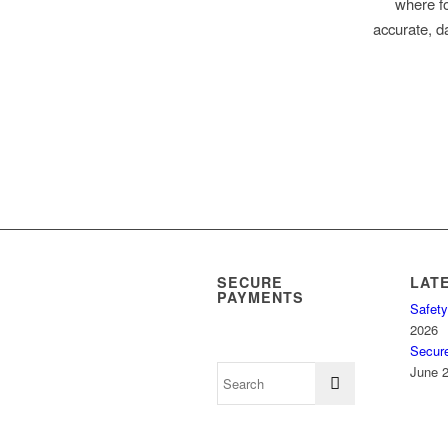
where fo
accurate, da
SECURE
LAT
PAYMENTS
Safety
2026
Secur
June 2