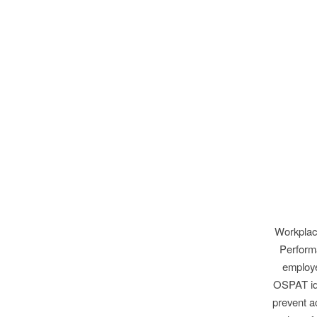
Workplace
Performa
employe
OSPAT ide
prevent a