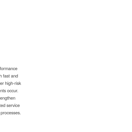
rformance
h fast and
er high-risk
nts occur.
trengthen
ted service
 processes.