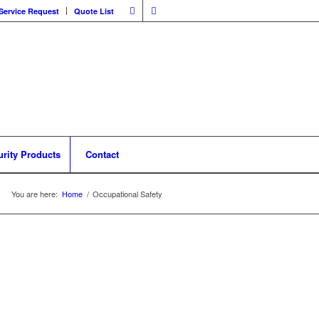
Service Request
Quote List
urity Products
Contact
You are here:
Home
/
Occupational Safety