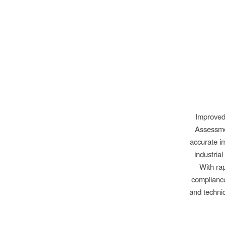
Improved
Assessmen
accurate im
industria
With rap
compliance
and techni