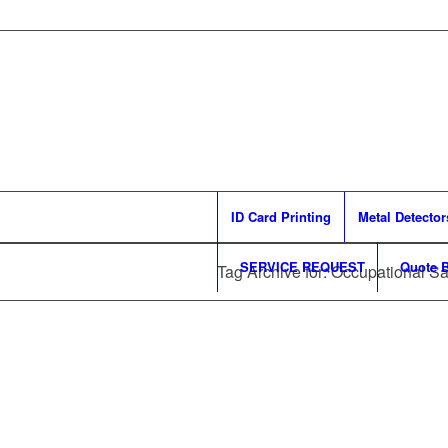
ID Card Printing
Metal Detector
SERVICE REQUEST
Quote B
Tag Archive for: Occupational Sa