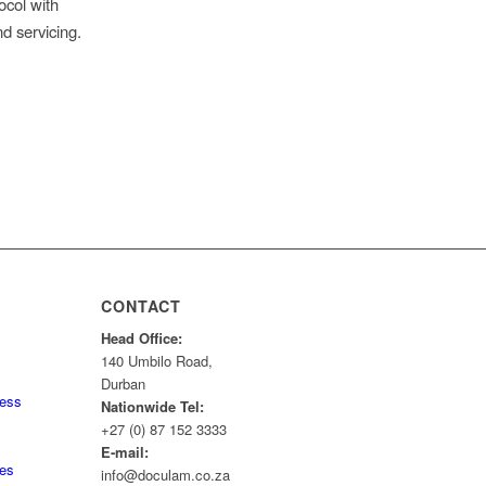
ocol with
nd servicing.
CONTACT
Head Office:
140 Umbilo Road,
Durban
ness
Nationwide Tel:
+27 (0) 87 152 3333
E-mail:
tes
info@doculam.co.za