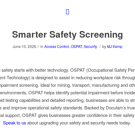
Smarter Safety Screening
/
/
June 10, 2026
in
Access Control
,
OSPAT
,
Secuirty
by
MJ Kemp
 safety starts with better technology. OSPAT (Occupational Safety Pe
t Technology) is designed to assist in reducing workplace risk throug
pairment screening. Ideal for mining, transport, manufacturing and oth
l environments, OSPAT helps identify potential impairment before incide
id testing capabilities and detailed reporting, businesses are able to s
 and improve operational safety standards. Backed by Doculam’s trus
cal support, OSPAT gives businesses greater confidence in their safety
Speak to us
about upgrading your safety and security needs today.