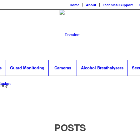
Home
About
Technical Support
s
Guard Monitoring
Cameras
Alcohol Breathalysers
Sec
asket
fety
POSTS