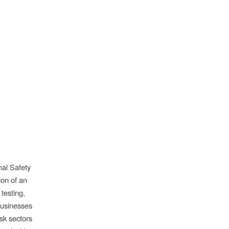
nal Safety
ion of an
testing,
businesses
sk sectors