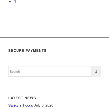
SECURE PAYMENTS
LATEST NEWS
Safety in Focus
July 8, 2026