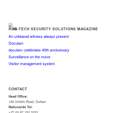
HI-TECH SECURITY SOLUTIONS MAGAZINE
An unbiased witness always present
Doculam
doculam celebrates 40th anniversary
Surveillance on the move
Visitor management system
CONTACT
Head Office:
140 Umbilo Road, Durban
Nationwide Tel:
+27 (0) 87 152 3333