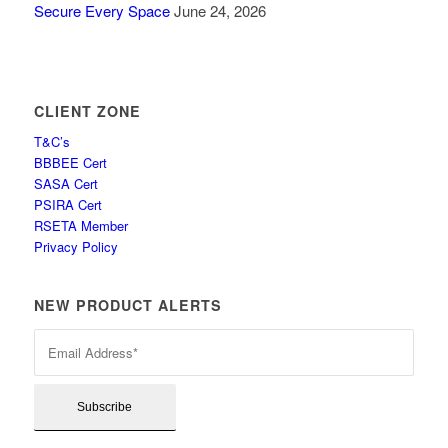
Secure Every Space
June 24, 2026
CLIENT ZONE
T&C’s
BBBEE Cert
SASA Cert
PSIRA Cert
RSETA Member
Privacy Policy
NEW PRODUCT ALERTS