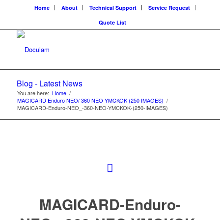
Home
About
Technical Support
Service Request
Quote List
Blog - Latest News
You are here:
Home
/
MAGICARD Enduro NEO/ 360 NEO YMCKOK (250 IMAGES)
/
MAGICARD-Enduro-NEO_-360-NEO-YMCKOK-(250-IMAGES)
MAGICARD-Enduro-