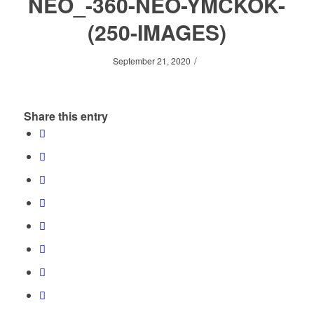
NEO_-360-NEO-YMCKOK-
(250-IMAGES)
/
September 21, 2020
Share this entry