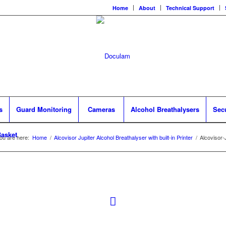
Home
About
Technical Support
s
Guard Monitoring
Cameras
Alcohol Breathalysers
Sec
asket
ou are here:
Home
/
Alcovisor Jupiter Alcohol Breathalyser with built-in Printer
/
Alcovisor-J