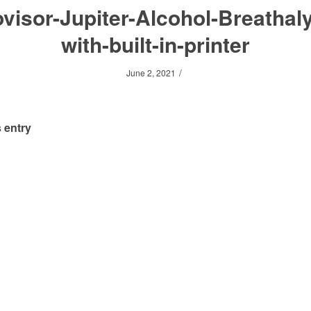
visor-Jupiter-Alcohol-Breathal
with-built-in-printer
/
June 2, 2021
 entry