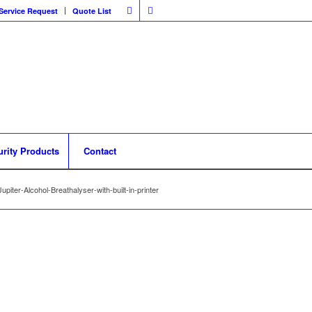
Service Request
Quote List
urity Products
Contact
upiter-Alcohol-Breathalyser-with-built-in-printer