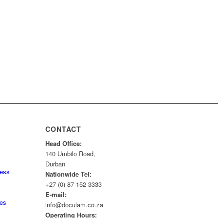
CONTACT
Head Office:
140 Umbilo Road,
Durban
ness
Nationwide Tel:
+27 (0) 87 152 3333
E-mail:
tes
info@doculam.co.za
Operating Hours: