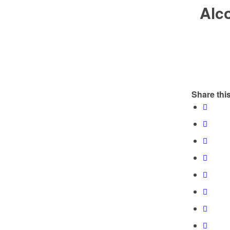
Alco
Share this