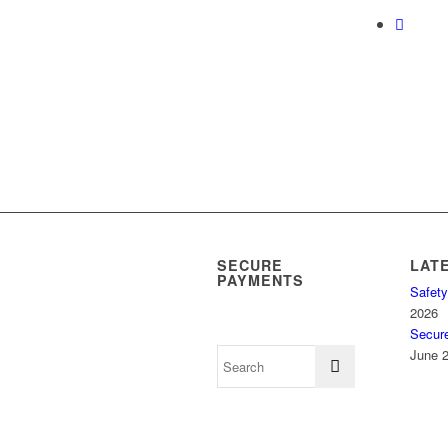
SECURE
LAT
PAYMENTS
Safety
2026
Secur
June 2