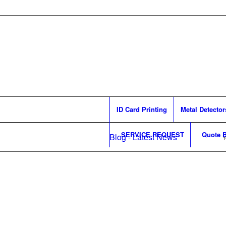
ID Card Printing
Metal Detector
SERVICE REQUEST
Quote B
Blog - Latest News
Y