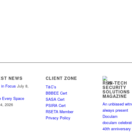
EST NEWS
CLIENT ZONE
HI-TECH
 in Focus
July 8,
T&C’s
SECURITY
SOLUTIONS
BBBEE Cert
MAGAZINE
e Every Space
SASA Cert
An unbiased wit
4, 2026
PSIRA Cert
always present
RSETA Member
Doculam
Privacy Policy
doculam celebra
40th anniversary