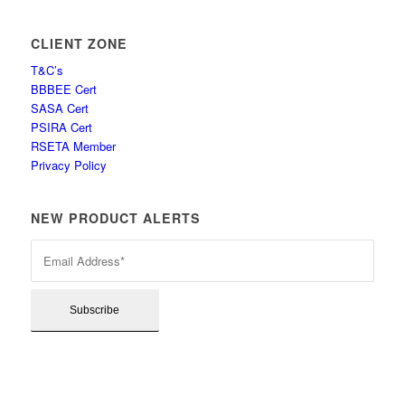
CLIENT ZONE
T&C’s
BBBEE Cert
SASA Cert
PSIRA Cert
RSETA Member
Privacy Policy
NEW PRODUCT ALERTS