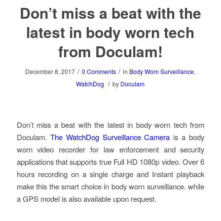
Don’t miss a beat with the
latest in body worn tech
from Doculam!
/
/
December 8, 2017
0 Comments
in
Body Worn Surveillance
,
/
WatchDog
by
Doculam
Don’t miss a beat with the latest in body worn tech from
Doculam.
The WatchDog Surveillance Camera
is a body
worn video recorder for law enforcement and security
applications that supports true Full HD 1080p video. Over 6
hours recording on a single charge and Instant playback
make this the smart choice in body worn surveillance. while
a GPS model is also available upon request.