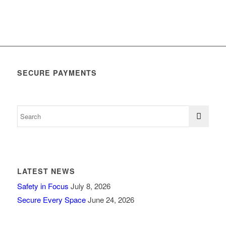
SECURE PAYMENTS
LATEST NEWS
Safety in Focus
July 8, 2026
Secure Every Space
June 24, 2026