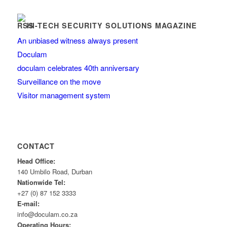
HI-TECH SECURITY SOLUTIONS MAGAZINE
An unbiased witness always present
Doculam
doculam celebrates 40th anniversary
Surveillance on the move
Visitor management system
CONTACT
Head Office:
140 Umbilo Road, Durban
Nationwide Tel:
+27 (0) 87 152 3333
E-mail:
info@doculam.co.za
Operating Hours: