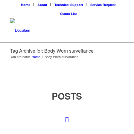
Home
About
Technical Support
Service Request
Quote List
Tag Archive for: Body Worn surveilance
You are here:
Home
/
Body Worn surveilance
POSTS