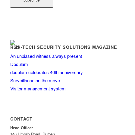
HI-TECH SECURITY SOLUTIONS MAGAZINE
An unbiased witness always present
Doculam
doculam celebrates 40th anniversary
Surveillance on the move
Visitor management system
CONTACT
Head Office:
140 Umbilo Road, Durban