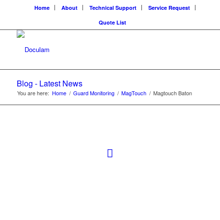
Home
About
Technical Support
Service Request
Quote List
Blog - Latest News
You are here:
Home
/
Guard Monitoring
/
MagTouch
/
Magtouch Baton