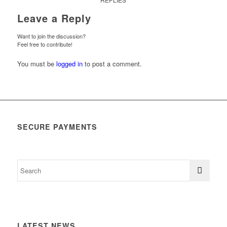
Leave a Reply
Want to join the discussion?
Feel free to contribute!
You must be
logged in
to post a comment.
SECURE PAYMENTS
LATEST NEWS