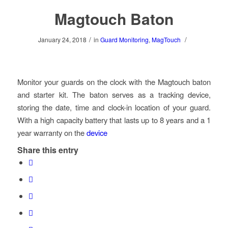
Magtouch Baton
/
/
January 24, 2018
in
Guard Monitoring
,
MagTouch
Monitor your guards on the clock with the Magtouch baton
and starter kit. The baton serves as a tracking device,
storing the date, time and clock-in location of your guard.
With a high capacity battery that lasts up to 8 years and a 1
year warranty on the
device
Share this entry