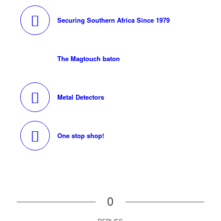
Securing Southern Africa Since 1979
The Magtouch baton
Metal Detectors
One stop shop!
0
REPLIES