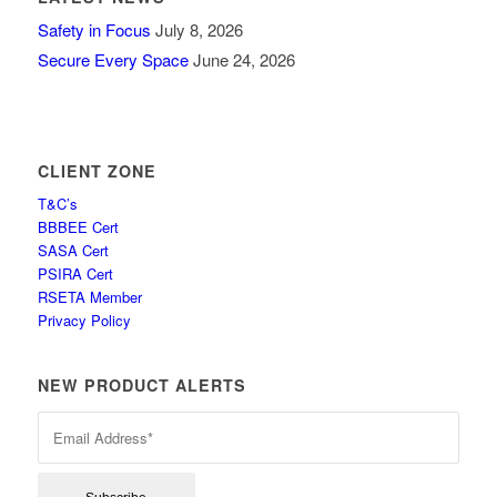
Safety in Focus
July 8, 2026
Secure Every Space
June 24, 2026
CLIENT ZONE
T&C’s
BBBEE Cert
SASA Cert
PSIRA Cert
RSETA Member
Privacy Policy
NEW PRODUCT ALERTS