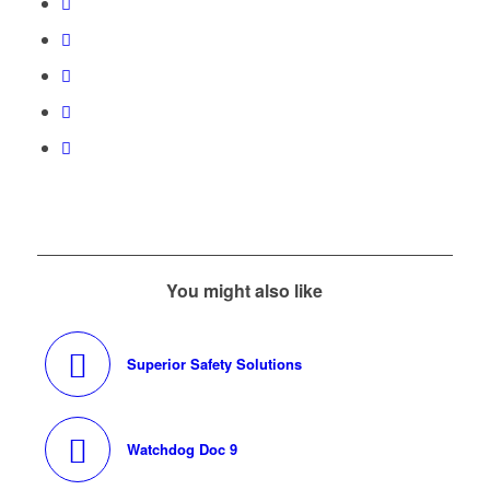
You might also like
Superior Safety Solutions
Watchdog Doc 9