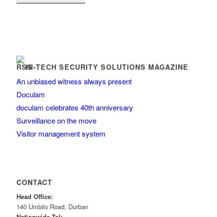
HI-TECH SECURITY SOLUTIONS MAGAZINE
An unbiased witness always present
Doculam
doculam celebrates 40th anniversary
Surveillance on the move
Visitor management system
CONTACT
Head Office:
140 Umbilo Road, Durban
Nationwide Tel: