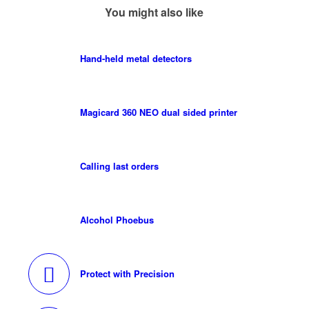
You might also like
Hand-held metal detectors
Magicard 360 NEO dual sided printer
Calling last orders
Alcohol Phoebus
Protect with Precision