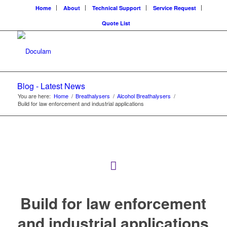
Home
About
Technical Support
Service Request
Quote List
Blog - Latest News
You are here:
Home
/
Breathalysers
/
Alcohol Breathalysers
/
Build for law enforcement and industrial applications
Build for law enforcement
and industrial applications