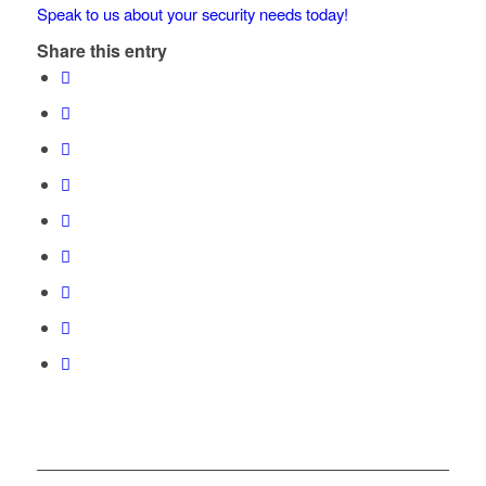
Speak to us about your security needs today!
Share this entry