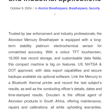
/
October 9, 2024
in
Alcohol Breathalysers
,
Breathalysers
,
Secuirty
/
Trusted by law enforcement and industry professionals, the
Alcovisor Mercury Breathalyser is equipped with a long-
term stability platinum electrochemical sensor for
unmatched accuracy. With a colour TFT touchscreen,
16,000 test record storage, and customisable data fields,
this compact machine is big on features. US NHTSA &
DOT approved, with data export capabilities and secure
backups available via optional software. Link the Mercury to
a Bluetooth thermal printer and record the test subject’s
results, as well as the conducting officer’s details, dates and
time-stamped results. Doculam is the official agent of
Alcovisor products in South Africa, offering maintenance,
repairs and calibrations, all while upholding warranties.