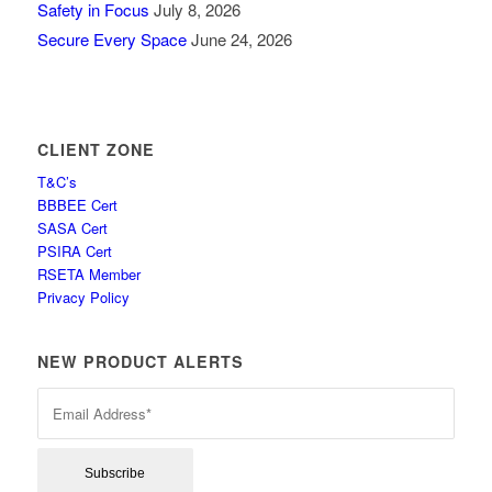
Safety in Focus
July 8, 2026
Secure Every Space
June 24, 2026
CLIENT ZONE
T&C’s
BBBEE Cert
SASA Cert
PSIRA Cert
RSETA Member
Privacy Policy
NEW PRODUCT ALERTS