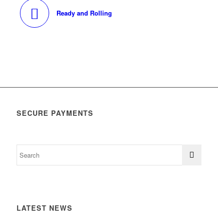
Ready and Rolling
SECURE PAYMENTS
LATEST NEWS