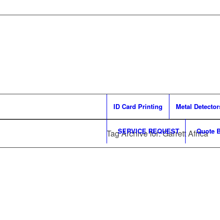
ID Card Printing
Metal Detector
SERVICE REQUEST
Quote B
Tag Archive for: Garrett Africa