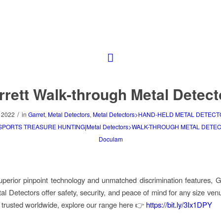
rrett Walk-through Metal Detect
/
 2022
in
Garret
,
Metal Detectors
,
Metal Detectors>HAND-HELD METAL DETECT
>SPORTS TREASURE HUNTING|Metal Detectors>WALK-THROUGH METAL DETE
Doculam
superior pinpoint technology and unmatched discrimination features, G
al Detectors offer safety, security, and peace of mind for any size venu
 trusted worldwide, explore our range here 👉
https://bit.ly/3Ix1DPY