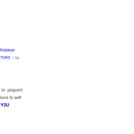
RS|Metal
/
CTORS
by
 to pinpoint
ons to self-
NwY2U