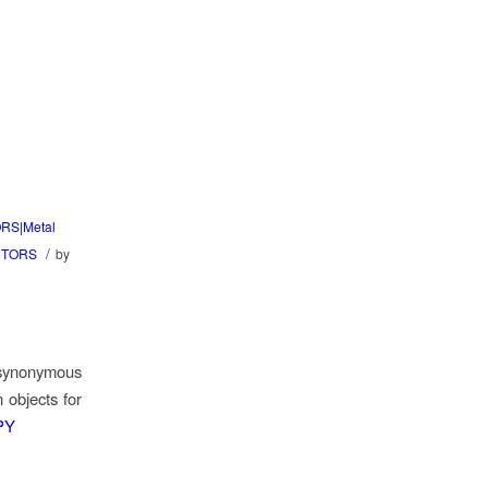
RS|Metal
/
CTORS
by
 synonymous
n objects for
DPY