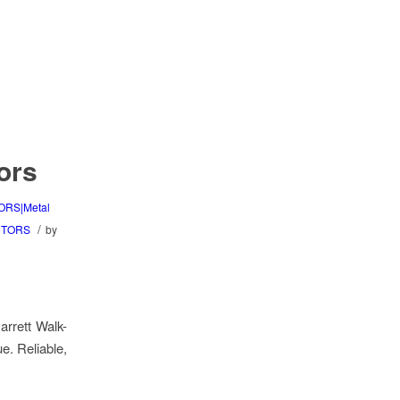
ors
ORS|Metal
/
CTORS
by
arrett Walk-
e. Reliable,