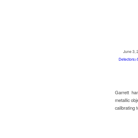
June 3, 
Detectors
Garrett han
metallic ob
calibrating