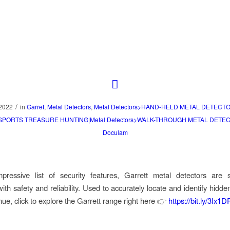
/
 2022
in
Garret
,
Metal Detectors
,
Metal Detectors>HAND-HELD METAL DETECTO
>SPORTS TREASURE HUNTING|Metal Detectors>WALK-THROUGH METAL DETE
Doculam
pressive list of security features, Garrett metal detectors are
th safety and reliability. Used to accurately locate and identify hidde
nue, click to explore the Garrett range right here 👉
https://bit.ly/3Ix1