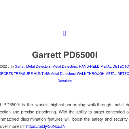
Garrett PD6500i
/
2022
in
Garret
,
Metal Detectors
,
Metal Detectors>HAND-HELD METAL DETECTO
>SPORTS TREASURE HUNTING|Metal Detectors>WALK-THROUGH METAL DETE
Doculam
t PD6500i is the world’s highest-performing walk-through metal de
ection and precise pinpointing. With the ability to target concealed o
unmatched discrimination features will boost the safety and security
cover more 👉
https://bit.ly/36NcuaN