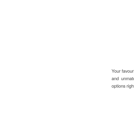
Your favour
and unmatc
options rig