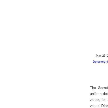
May 25, 
Detectors
The Garret
uniform det
zones, its 
venue. Dis