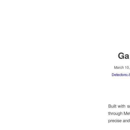
Ga
March 10,
Detectors
Built with 
through Met
precise and