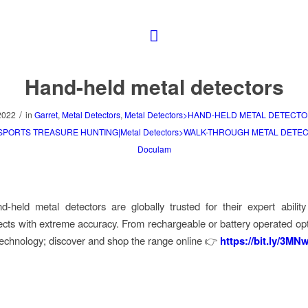
Hand-held metal detectors
/
2022
in
Garret
,
Metal Detectors
,
Metal Detectors>HAND-HELD METAL DETECTO
>SPORTS TREASURE HUNTING|Metal Detectors>WALK-THROUGH METAL DETE
Doculam
d-held metal detectors are globally trusted for their expert ability
jects with extreme accuracy. From rechargeable or battery operated opti
 technology; discover and shop the range online 👉
https://bit.ly/3M