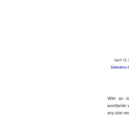
April 12,
Detectors
With an im
worldwide wi
any size ve