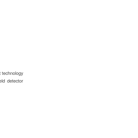
nt technology
ld detector