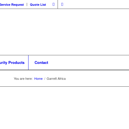
Service Request
Quote List
urity Products
Contact
You are here:
Home
/
Garrett Africa