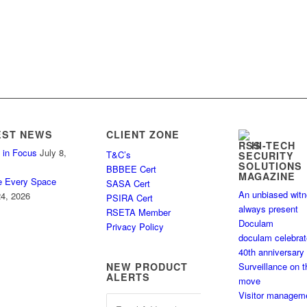
EST NEWS
CLIENT ZONE
HI-TECH
 in Focus
July 8,
T&C’s
SECURITY
SOLUTIONS
BBBEE Cert
MAGAZINE
e Every Space
SASA Cert
An unbiased wit
4, 2026
PSIRA Cert
always present
RSETA Member
Doculam
Privacy Policy
doculam celebra
40th anniversary
Surveillance on t
NEW PRODUCT
ALERTS
move
Visitor managem