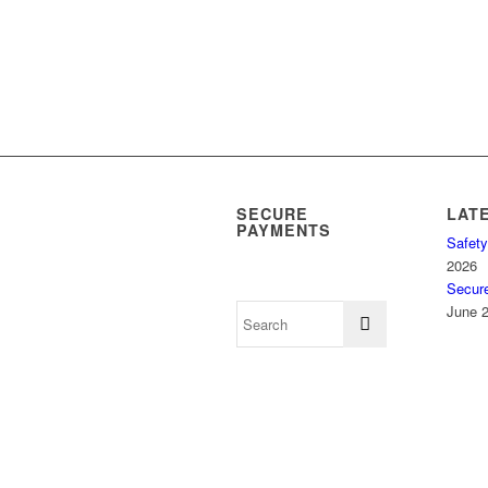
SECURE
LAT
PAYMENTS
Safety
2026
Secur
June 2