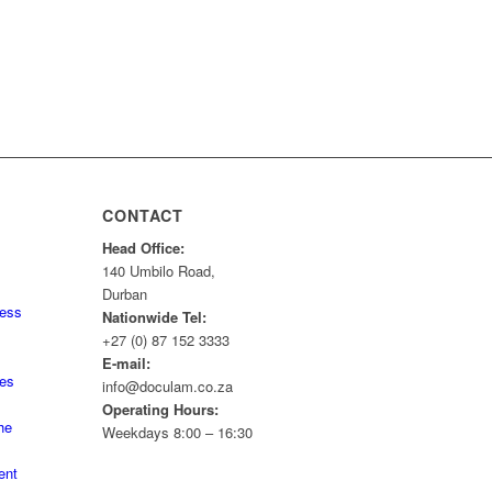
CONTACT
Head Office:
140 Umbilo Road,
Durban
ness
Nationwide Tel:
+27 (0) 87 152 3333
E-mail:
tes
info@doculam.co.za
Operating Hours:
he
Weekdays 8:00 – 16:30
ent