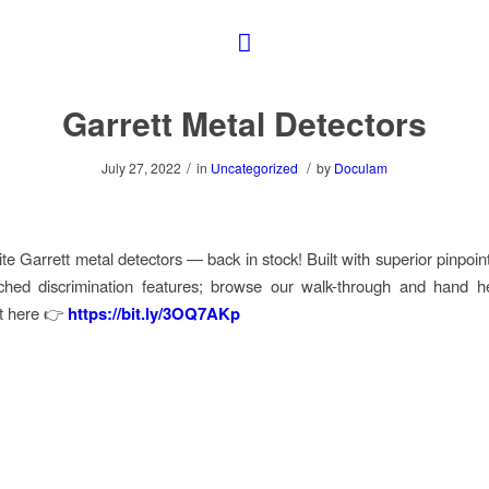
Garrett Metal Detectors
/
/
July 27, 2022
in
Uncategorized
by
Doculam
ite Garrett metal detectors
—
back in stock! Built with superior pinpoi
hed discrimination features; browse our walk-through and hand he
ht here 👉
https://bit.ly/3OQ7AKp