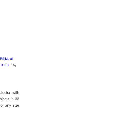
RS|Metal
/
CTORS
by
tector with
bjects in 33
 of any size