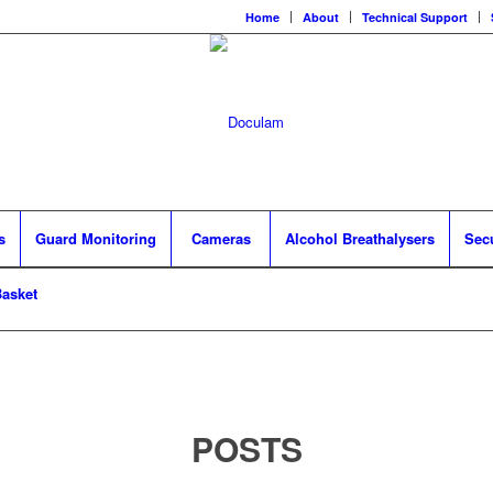
Home
About
Technical Support
s
Guard Monitoring
Cameras
Alcohol Breathalysers
Sec
asket
POSTS