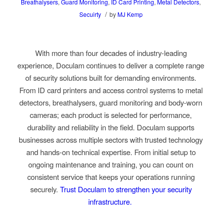
Breathalysers
,
Guard Monitoring
,
ID Card Printing
,
Metal Detectors
,
/
Secuirty
by
MJ Kemp
With more than four decades of industry-leading
experience, Doculam continues to deliver a complete range
of security solutions built for demanding environments.
From ID card printers and access control systems to metal
detectors, breathalysers, guard monitoring and body-worn
cameras; each product is selected for performance,
durability and reliability in the field. Doculam supports
businesses across multiple sectors with trusted technology
and hands-on technical expertise. From initial setup to
ongoing maintenance and training, you can count on
consistent service that keeps your operations running
securely.
Trust Doculam to strengthen your security
infrastructure.