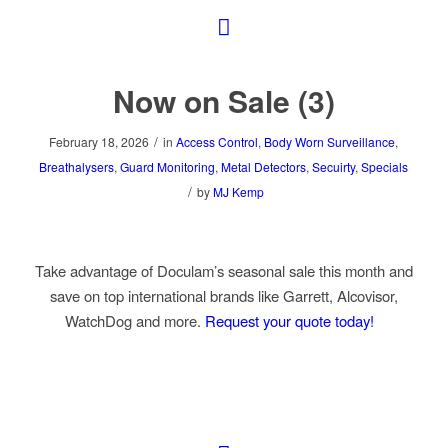
Now on Sale (3)
/
February 18, 2026
in
Access Control
,
Body Worn Surveillance
,
Breathalysers
,
Guard Monitoring
,
Metal Detectors
,
Secuirty
,
Specials
/
by
MJ Kemp
Take advantage of Doculam’s seasonal sale this month and
save on top international brands like Garrett, Alcovisor,
WatchDog and more.
Request your quote today!