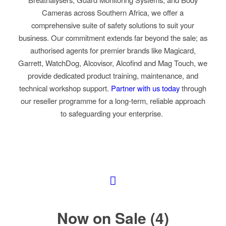
Cameras across Southern Africa, we offer a
comprehensive suite of safety solutions to suit your
business. Our commitment extends far beyond the sale; as
authorised agents for premier brands like Magicard,
Garrett, WatchDog, Alcovisor,
Alcofind and Mag Touch,
we
provide dedicated product training, maintenance, and
technical workshop support.
Partner with us today
through
our reseller programme
for a long-term, reliable approach
to safeguarding your enterprise.
Now on Sale (4)