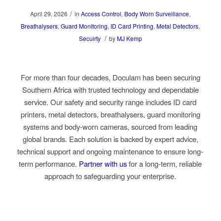
/
April 29, 2026
in
Access Control
,
Body Worn Surveillance
,
Breathalysers
,
Guard Monitoring
,
ID Card Printing
,
Metal Detectors
,
/
Secuirty
by
MJ Kemp
For more than four decades, Doculam has been securing
Southern Africa with trusted technology and dependable
service. Our safety and security range includes I
D card
printers, metal detectors, breathalysers, guard monitoring
systems
and
body-worn cameras
, sourced from leading
global brands. Each solution is backed by expert advice,
technical support and ongoing maintenance to ensure long-
term performance.
Partner with us
for a long-term, reliable
approach to safeguarding your enterprise.