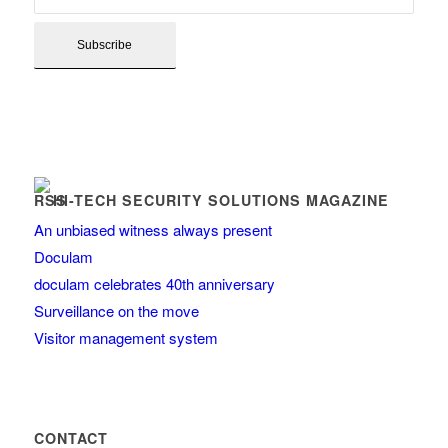
HI-TECH SECURITY SOLUTIONS MAGAZINE
An unbiased witness always present
Doculam
doculam celebrates 40th anniversary
Surveillance on the move
Visitor management system
CONTACT