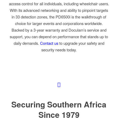
access control for all individuals, including wheelchair users.
With its advanced networking and ability to pinpoint targets
in 33 detection zones, the PD6500i is the walkthrough of
choice for larger events and corporations worldwide.
Backed by a 3-year warranty and Doculam’s service and
support, you can depend on performance that stands up to
daily demands.
Contact us
to upgrade your safety and
security needs today.
Securing Southern Africa
Since 1979