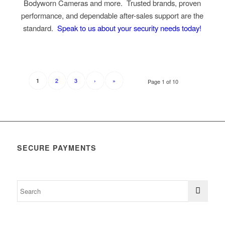
Bodyworn Cameras and more. Trusted brands, proven
performance, and dependable after-sales support are the
standard.
Speak to us about your security needs today!
2
3
›
»
1
Page 1 of 10
SECURE PAYMENTS