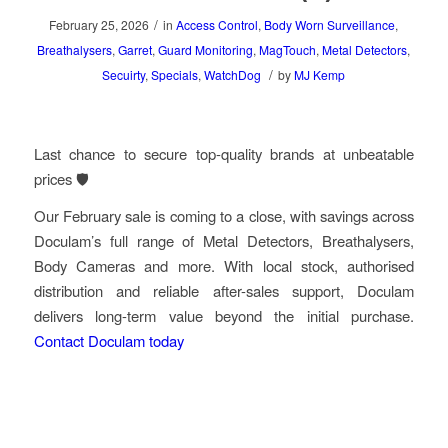
/
February 25, 2026
in
Access Control
,
Body Worn Surveillance
,
Breathalysers
,
Garret
,
Guard Monitoring
,
MagTouch
,
Metal Detectors
,
/
Secuirty
,
Specials
,
WatchDog
by
MJ Kemp
Last chance to secure top-quality brands at unbeatable
prices 🛡️
Our February sale is coming to a close, with savings across
Doculam’s full range of Metal Detectors, Breathalysers,
Body Cameras and more. With local stock, authorised
distribution and reliable after-sales support, Doculam
delivers long-term value beyond the initial purchase.
Contact Doculam today