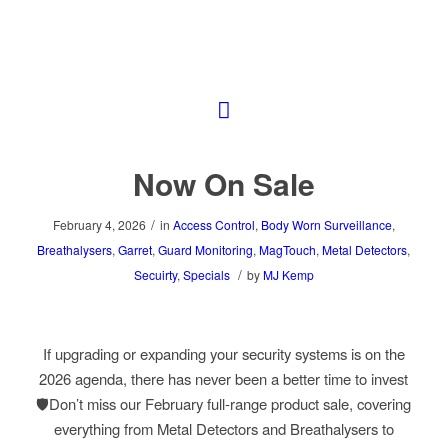
Now On Sale
/
February 4, 2026
in
Access Control
,
Body Worn Surveillance
,
Breathalysers
,
Garret
,
Guard Monitoring
,
MagTouch
,
Metal Detectors
,
/
Secuirty
,
Specials
by
MJ Kemp
If upgrading or expanding your security systems is on the
2026 agenda, there has never been a better time to invest
🛡️Don’t miss our February full-range product sale, covering
everything from Metal Detectors and Breathalysers to