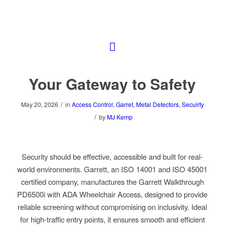
Your Gateway to Safety
/
May 20, 2026
in
Access Control
,
Garret
,
Metal Detectors
,
Secuirty
/
by
MJ Kemp
Security should be effective, accessible and built for real-
world environments. Garrett, an ISO 14001 and ISO 45001
certified company, manufactures the Garrett Walkthrough
PD6500i with ADA Wheelchair Access, designed to provide
reliable screening without compromising on inclusivity. Ideal
for high-traffic entry points, it ensures smooth and efficient