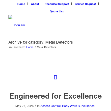
Home
About
Technical Support
Service Request
Quote List
Archive for category: Metal Detectors
You are here:
Home
/
Metal Detectors
Engineered for Excellence
/
May 27, 2026
in
Access Control
,
Body Worn Surveillance
,