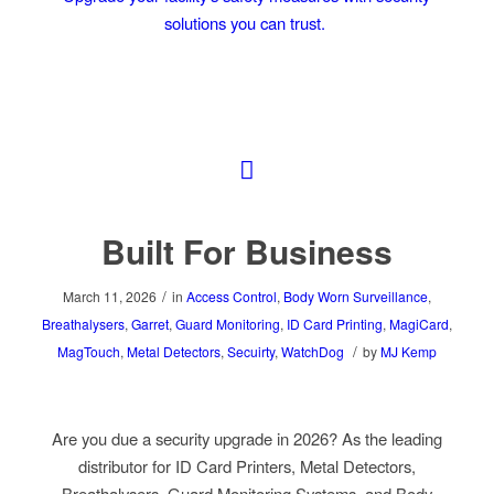
solutions you can trust.
Built For Business
/
March 11, 2026
in
Access Control
,
Body Worn Surveillance
,
Breathalysers
,
Garret
,
Guard Monitoring
,
ID Card Printing
,
MagiCard
,
/
MagTouch
,
Metal Detectors
,
Secuirty
,
WatchDog
by
MJ Kemp
Are you due a security upgrade in 2026? As the leading
distributor for ID Card Printers, Metal Detectors,
Breathalysers, Guard Monitoring Systems, and Body