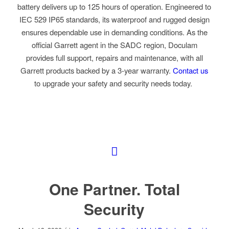
battery delivers up to 125 hours of operation. Engineered to
IEC 529 IP65 standards, its waterproof and rugged design
ensures dependable use in demanding conditions. As the
official Garrett agent in the SADC region, Doculam
provides full support, repairs and maintenance, with all
Garrett products backed by a 3-year warranty
.
Contact us
to upgrade your safety and security needs today.
One Partner. Total
Security