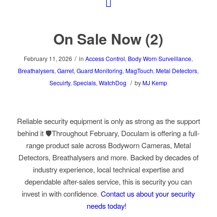
On Sale Now (2)
/
February 11, 2026
in
Access Control
,
Body Worn Surveillance
,
Breathalysers
,
Garret
,
Guard Monitoring
,
MagTouch
,
Metal Detectors
,
/
Secuirty
,
Specials
,
WatchDog
by
MJ Kemp
Reliable security equipment is only as strong as the support
behind it 🛡️Throughout February, Doculam is offering a full-
range product sale across Bodyworn Cameras, Metal
Detectors, Breathalysers and more. Backed by decades of
industry experience, local technical expertise and
dependable after-sales service, this is security you can
invest in with confidence.
Contact us about your security
needs today!