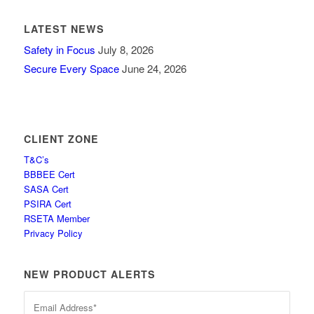
LATEST NEWS
Safety in Focus
July 8, 2026
Secure Every Space
June 24, 2026
CLIENT ZONE
T&C’s
BBBEE Cert
SASA Cert
PSIRA Cert
RSETA Member
Privacy Policy
NEW PRODUCT ALERTS