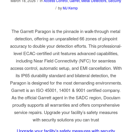
/
March 18, 2026
in
Access Control
,
Garret
,
Metal Detectors
,
Secuirty
/
by
MJ Kemp
The Garrett Paragon is the pinnacle in walk-through metal
detection, offering an unparalleled 66 zones of pinpoint
accuracy to double your detection efforts. This professional-
level
ECAC-certified
unit features advanced capabilities,
including Near Field Connectivity (NFC) for seamless
access control, automatic setup, and EMI cancellation. With
its IP65 durability standard and bilateral detection, the
Paragon is designed for the most demanding environments.
Garrett is an ISO 45001, 14001 & 9001 certified company.
As the official Garrett agent in the SADC region, Doculam
proudly supports all warranties and offers comprehensive
service repairs. Upgrade your facility’s safety measures
with security solutions you can trust
Upgrade your facility’s safety measures with security