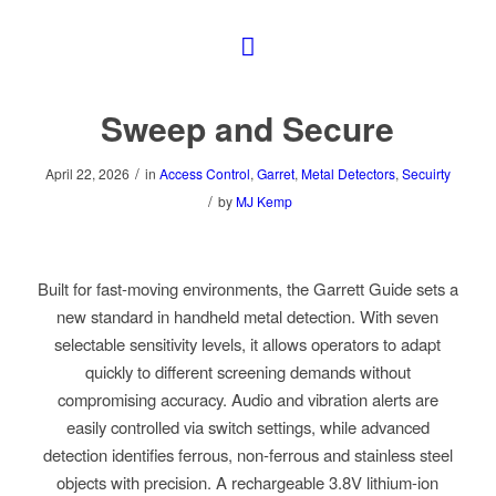
Sweep and Secure
/
April 22, 2026
in
Access Control
,
Garret
,
Metal Detectors
,
Secuirty
/
by
MJ Kemp
Built for fast-moving environments, the Garrett Guide sets a
new standard in handheld metal detection. With seven
selectable sensitivity levels, it allows operators to adapt
quickly to different screening demands without
compromising accuracy. Audio and vibration alerts are
easily controlled via switch settings, while advanced
detection identifies ferrous, non-ferrous and stainless steel
objects with precision. A rechargeable 3.8V lithium-ion