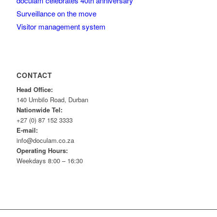
doculam celebrates 40th anniversary
Surveillance on the move
Visitor management system
CONTACT
Head Office:
140 Umbilo Road, Durban
Nationwide Tel:
+27 (0) 87 152 3333
E-mail:
info@doculam.co.za
Operating Hours:
Weekdays 8:00 – 16:30