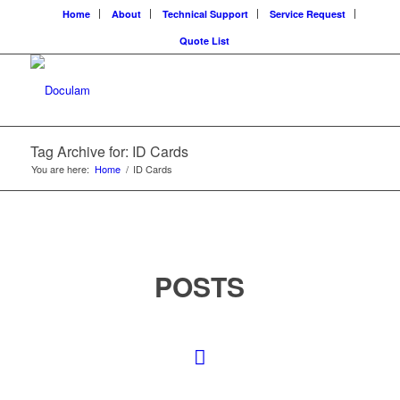
Home
About
Technical Support
Service Request
Quote List
Tag Archive for: ID Cards
You are here:
Home
/
ID Cards
POSTS