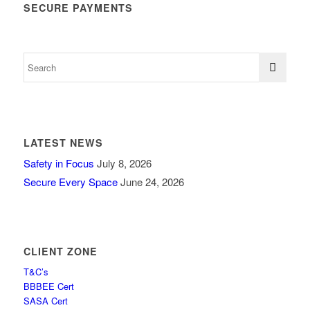
SECURE PAYMENTS
LATEST NEWS
Safety in Focus
July 8, 2026
Secure Every Space
June 24, 2026
CLIENT ZONE
T&C’s
BBBEE Cert
SASA Cert