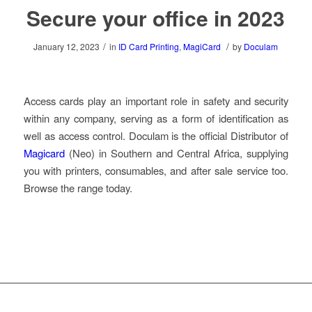
Secure your office in 2023
/
/
January 12, 2023
in
ID Card Printing
,
MagiCard
by
Doculam
Access cards play an important role in safety and security
within any company, serving as a form of identification as
well as access control. Doculam is the official Distributor of
Magicard
(Neo) in Southern and Central Africa, supplying
you with printers, consumables, and after sale service too.
Browse the range today.