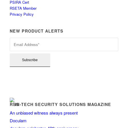
PSIRA Cert
RSETA Member
Privacy Policy
NEW PRODUCT ALERTS
HI-TECH SECURITY SOLUTIONS MAGAZINE
An unbiased witness always present
Doculam