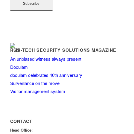
HI-TECH SECURITY SOLUTIONS MAGAZINE
An unbiased witness always present
Doculam
doculam celebrates 40th anniversary
Surveillance on the move
Visitor management system
CONTACT
Head Office: