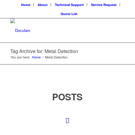
Home
About
Technical Support
Service Request
Quote List
Tag Archive for: Metal Detection
You are here:
Home
/
Metal Detection
POSTS