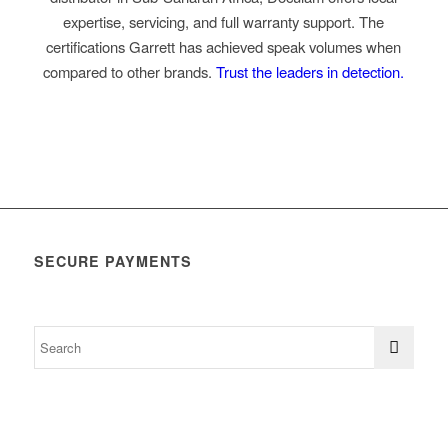
expertise, servicing, and full warranty support. The
certifications Garrett has achieved speak volumes when
compared to other brands.
Trust the leaders in detection.
SECURE PAYMENTS