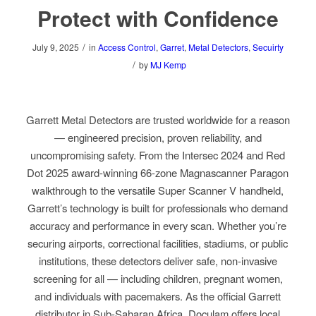
Protect with Confidence
/
July 9, 2025
in
Access Control
,
Garret
,
Metal Detectors
,
Secuirty
/
by
MJ Kemp
Garrett Metal Detectors are trusted worldwide for a reason
— engineered precision, proven reliability, and
uncompromising safety. From the Intersec 2024 and Red
Dot 2025 award-winning 66-zone Magnascanner Paragon
walkthrough to the versatile Super Scanner V handheld,
Garrett’s technology is built for professionals who demand
accuracy and performance in every scan. Whether you’re
securing airports, correctional facilities, stadiums, or public
institutions, these detectors deliver safe, non-invasive
screening for all — including children, pregnant women,
and individuals with pacemakers. As the official Garrett
distributor in Sub-Saharan Africa, Doculam offers local