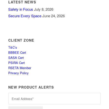
LATEST NEWS
Safety in Focus
July 8, 2026
Secure Every Space
June 24, 2026
CLIENT ZONE
T&C’s
BBBEE Cert
SASA Cert
PSIRA Cert
RSETA Member
Privacy Policy
NEW PRODUCT ALERTS