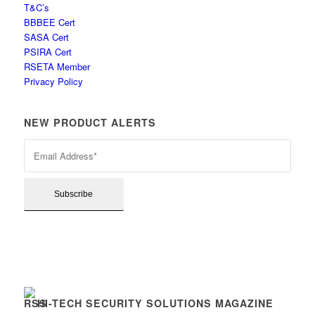
T&C’s
BBBEE Cert
SASA Cert
PSIRA Cert
RSETA Member
Privacy Policy
NEW PRODUCT ALERTS
HI-TECH SECURITY SOLUTIONS MAGAZINE