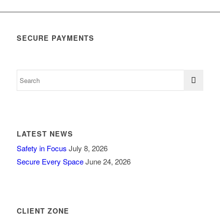
SECURE PAYMENTS
LATEST NEWS
Safety in Focus
July 8, 2026
Secure Every Space
June 24, 2026
CLIENT ZONE