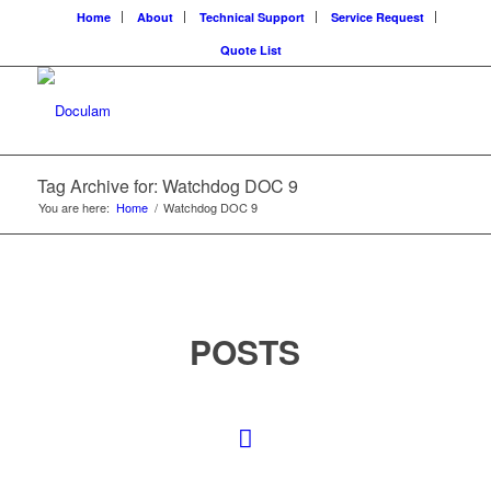
Home
About
Technical Support
Service Request
Quote List
Tag Archive for: Watchdog DOC 9
You are here:
Home
/
Watchdog DOC 9
POSTS