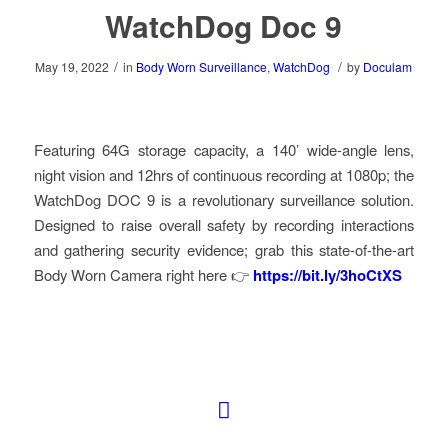
WatchDog Doc 9
/
/
May 19, 2022
in
Body Worn Surveillance
,
WatchDog
by
Doculam
Featuring 64G storage capacity, a 140’ wide-angle lens,
night vision and 12hrs of continuous recording at 1080p; the
WatchDog DOC 9 is a revolutionary surveillance solution.
Designed to raise overall safety by recording interactions
and gathering security evidence; grab this state-of-the-art
Body Worn Camera right here 👉
https://bit.ly/3hoCtXS