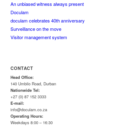
An unbiased witness always present
Doculam
doculam celebrates 40th anniversary
Surveillance on the move
Visitor management system
CONTACT
Head Office:
140 Umbilo Road, Durban
Nationwide Tel:
+27 (0) 87 152 3333
E-mail:
info@doculam.co.za
Operating Hours:
Weekdays 8:00 – 16:30