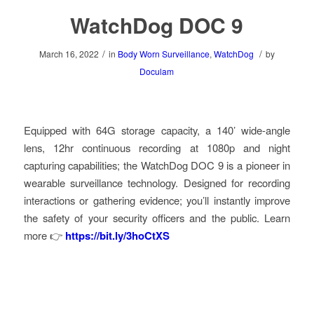
WatchDog DOC 9
/
/
March 16, 2022
in
Body Worn Surveillance
,
WatchDog
by
Doculam
Equipped with 64G storage capacity, a 140’ wide-angle
lens, 12hr continuous recording at 1080p and night
capturing capabilities; the WatchDog DOC 9 is a pioneer in
wearable surveillance technology. Designed for recording
interactions or gathering evidence; you’ll instantly improve
the safety of your security officers and the public. Learn
more 👉
https://bit.ly/3hoCtXS