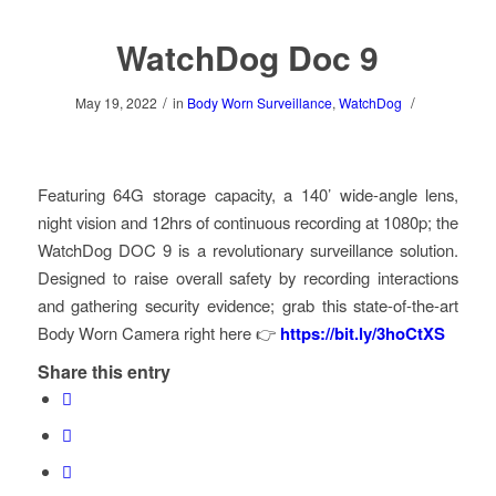
WatchDog Doc 9
/
/
May 19, 2022
in
Body Worn Surveillance
,
WatchDog
Featuring 64G storage capacity, a 140’ wide-angle lens,
night vision and 12hrs of continuous recording at 1080p; the
WatchDog DOC 9 is a revolutionary surveillance solution.
Designed to raise overall safety by recording interactions
and gathering security evidence; grab this state-of-the-art
Body Worn Camera right here 👉
https://bit.ly/3hoCtXS
Share this entry