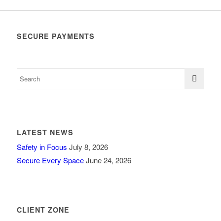
SECURE PAYMENTS
LATEST NEWS
Safety in Focus
July 8, 2026
Secure Every Space
June 24, 2026
CLIENT ZONE