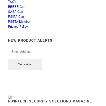
T&C’s
BBBEE Cert
SASA Cert
PSIRA Cert
RSETA Member
Privacy Policy
NEW PRODUCT ALERTS
HI-TECH SECURITY SOLUTIONS MAGAZINE