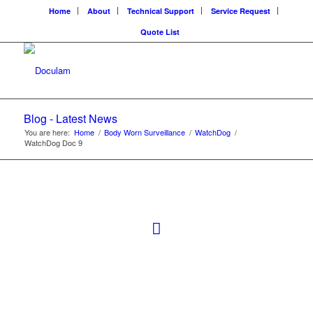
Home
About
Technical Support
Service Request
Quote List
Blog - Latest News
You are here:
Home
/
Body Worn Surveillance
/
WatchDog
/
WatchDog Doc 9