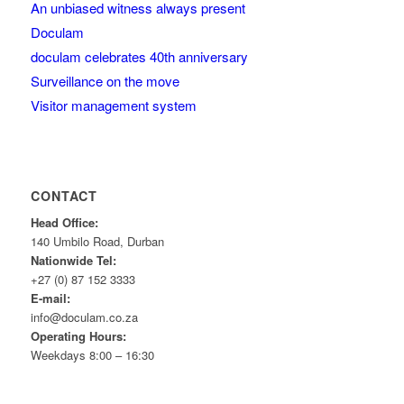
An unbiased witness always present
Doculam
doculam celebrates 40th anniversary
Surveillance on the move
Visitor management system
CONTACT
Head Office:
140 Umbilo Road, Durban
Nationwide Tel:
+27 (0) 87 152 3333
E-mail:
info@doculam.co.za
Operating Hours:
Weekdays 8:00 – 16:30