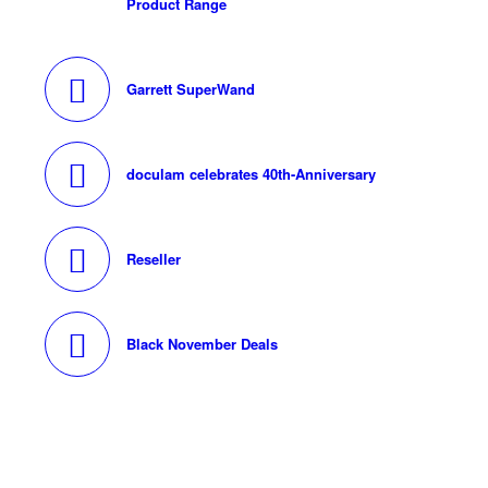
Product Range
Garrett SuperWand
doculam celebrates 40th-Anniversary
Reseller
Black November Deals