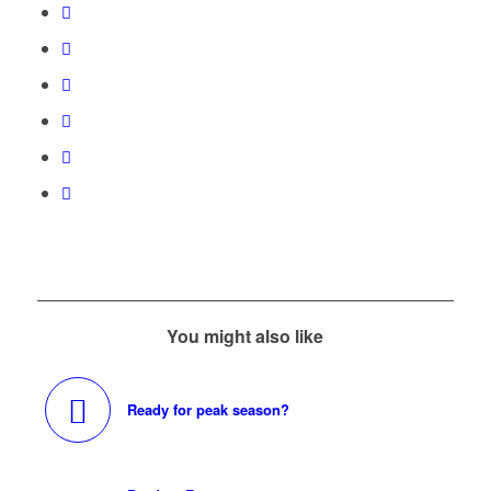
You might also like
Ready for peak season?