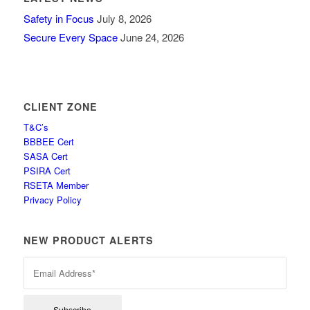
Safety in Focus
July 8, 2026
Secure Every Space
June 24, 2026
CLIENT ZONE
T&C’s
BBBEE Cert
SASA Cert
PSIRA Cert
RSETA Member
Privacy Policy
NEW PRODUCT ALERTS