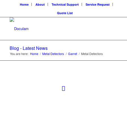
Home
About
Technical Support
Service Request
Quote List
Blog - Latest News
You are here:
Home
/
Metal Detectors
/
Garret
/
Metal Detectors