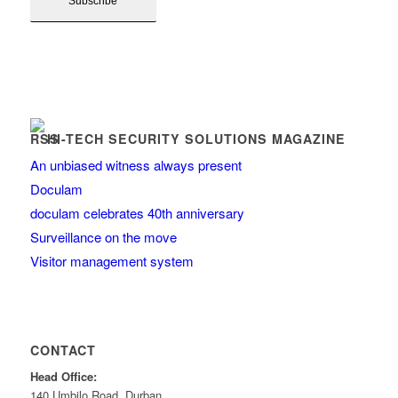
HI-TECH SECURITY SOLUTIONS MAGAZINE
An unbiased witness always present
Doculam
doculam celebrates 40th anniversary
Surveillance on the move
Visitor management system
CONTACT
Head Office:
140 Umbilo Road, Durban