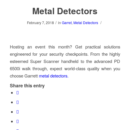
Metal Detectors
/
/
February 7, 2018
in
Garret
,
Metal Detectors
Hosting an event this month? Get practical solutions
engineered for your security checkpoints. From the highly
esteemed Super Scanner handheld to the advanced PD
6500i walk through, expect world-class quality when you
choose Garrett
metal detectors.
Share this entry