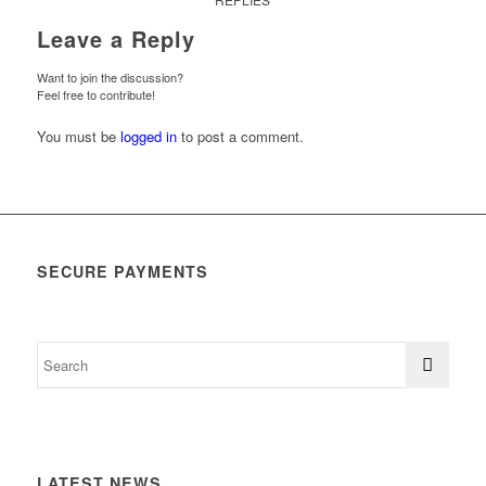
Leave a Reply
Want to join the discussion?
Feel free to contribute!
You must be
logged in
to post a comment.
SECURE PAYMENTS
LATEST NEWS