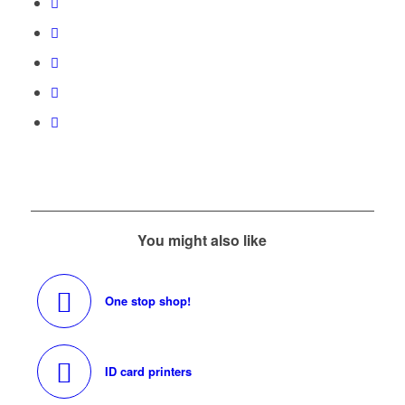
You might also like
One stop shop!
ID card printers