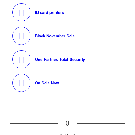
ID card printers
Black November Sale
One Partner. Total Security
On Sale Now
0
REPLIES