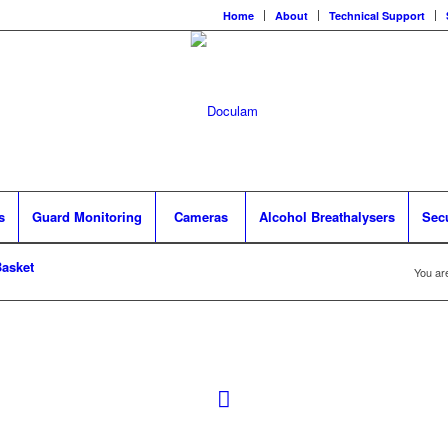
Home
About
Technical Support
s
Guard Monitoring
Cameras
Alcohol Breathalysers
Sec
asket
You ar