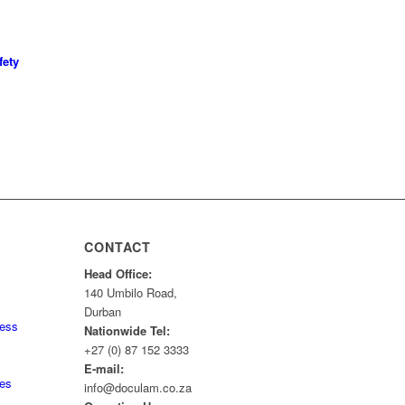
fety
CONTACT
Head Office:
140 Umbilo Road,
Durban
ness
Nationwide Tel:
+27 (0) 87 152 3333
E-mail:
tes
info@doculam.co.za