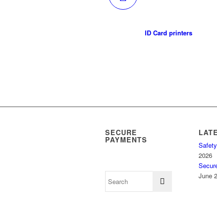
ID Card printers
SECURE
LAT
PAYMENTS
Safety
2026
Secur
June 2