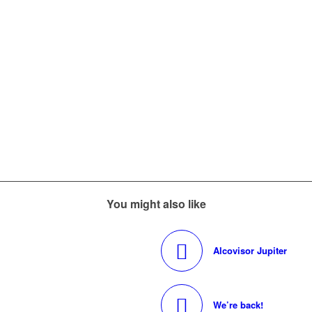
You might also like
Alcovisor Jupiter
We’re back!