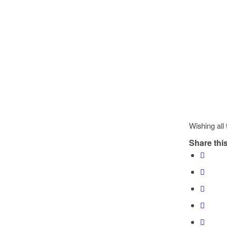
Wishing all
Share this