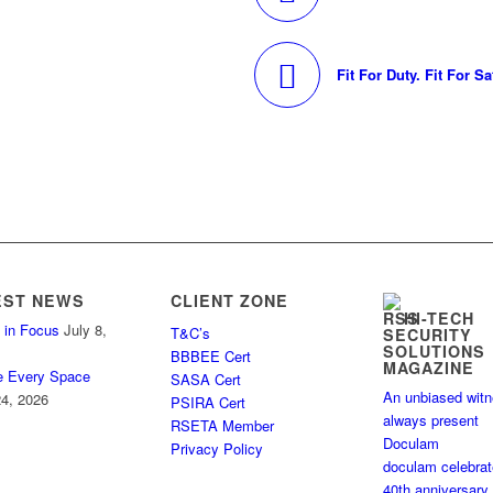
Fit For Duty. Fit For Sa
EST NEWS
CLIENT ZONE
HI-TECH
 in Focus
July 8,
T&C’s
SECURITY
SOLUTIONS
BBBEE Cert
MAGAZINE
e Every Space
SASA Cert
An unbiased wit
4, 2026
PSIRA Cert
always present
RSETA Member
Doculam
Privacy Policy
doculam celebra
40th anniversary