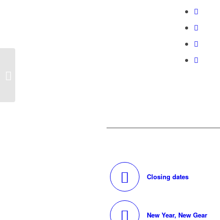
Doculam has you
covered
Closing dates
New Year, New Gear