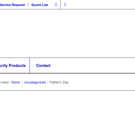
Service Request
Quote List
urity Products
Contact
e here:
Home
/
Uncategorized
/
Father’s Day