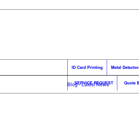
ID Card Printing
Metal Detector
SERVICE REQUEST
Quote B
Blog - Latest News