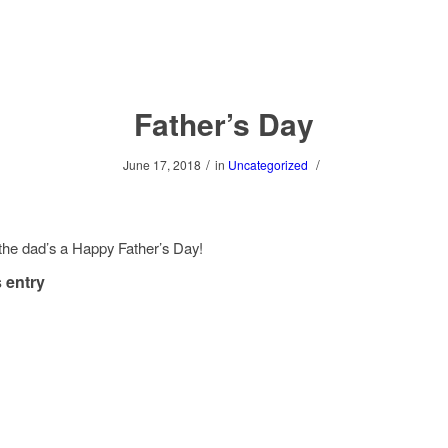
Father’s Day
/
/
June 17, 2018
in
Uncategorized
 the dad’s a Happy Father’s Day!
 entry