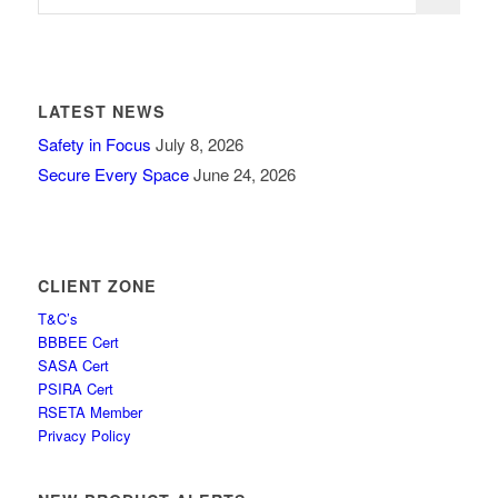
LATEST NEWS
Safety in Focus
July 8, 2026
Secure Every Space
June 24, 2026
CLIENT ZONE
T&C’s
BBBEE Cert
SASA Cert
PSIRA Cert
RSETA Member
Privacy Policy