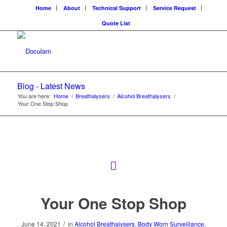
Home
About
Technical Support
Service Request
Quote List
Blog - Latest News
You are here:
Home
/
Breathalysers
/
Alcohol Breathalysers
/
Your One Stop Shop
Your One Stop Shop
/
June 14, 2021
in
Alcohol Breathalysers
,
Body Worn Surveillance
,