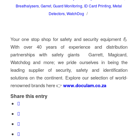
Breathalysers
,
Garret
,
Guard Monitoring
,
ID Card Printing
,
Metal
/
Detectors
,
WatchDog
Your one stop shop for safety and security equipment 💪
With over 40 years of experience and distribution
partnerships with safety giants Garrett, Magicard,
Watchdog and more; we pride ourselves in being the
leading supplier of security, safety and identification
solutions on the continent. Explore our selection of world-
renowned brands here
👉
www.doculam.co.za
Share this entry