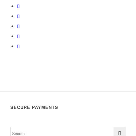
SECURE PAYMENTS