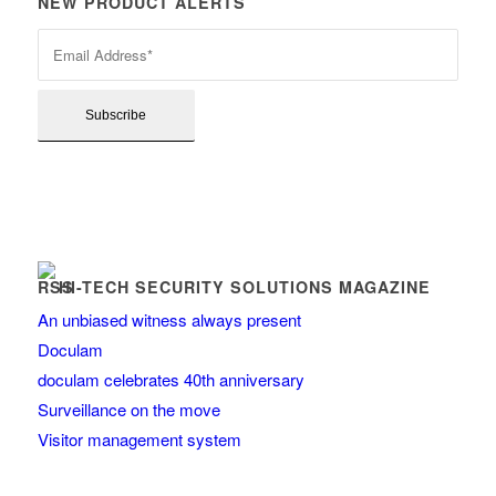
NEW PRODUCT ALERTS
HI-TECH SECURITY SOLUTIONS MAGAZINE
An unbiased witness always present
Doculam
doculam celebrates 40th anniversary
Surveillance on the move
Visitor management system