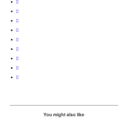
You might also like