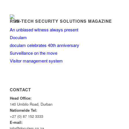
HI-TECH SECURITY SOLUTIONS MAGAZINE
An unbiased witness always present
Doculam
doculam celebrates 40th anniversary
Surveillance on the move
Visitor management system
CONTACT
Head Office:
140 Umbilo Road, Durban
Nationwide Tel:
+27 (0) 87 152 3333
E-mail:
info@doculam.co.za