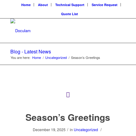
Home
About
Technical Support
Service Request
Quote List
Blog - Latest News
You are here:
Home
/
Uncategorized
/
Season’s Greetings
Season’s Greetings
/
/
December 19, 2025
in
Uncategorized