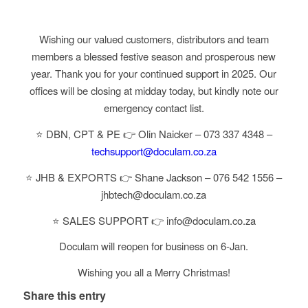
Wishing our valued customers, distributors and team
members a blessed festive season and prosperous new
year. Thank you for your continued support in 2025. Our
offices will be closing at midday today, but kindly note our
emergency contact list.
⭐ DBN, CPT & PE 👉 Olin Naicker – 073 337 4348 –
techsupport@doculam.co.za
⭐ JHB & EXPORTS 👉 Shane Jackson – 076 542 1556 –
jhbtech@doculam.co.za
⭐ SALES SUPPORT 👉 info@doculam.co.za
Doculam will reopen for business on 6-Jan.
Wishing you all a Merry Christmas!
Share this entry