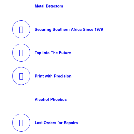
Metal Detectors
Securing Southern Africa Since 1979
Tap Into The Future
Print with Precision
Alcohol Phoebus
Last Orders for Repairs