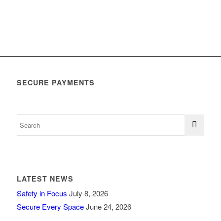
SECURE PAYMENTS
LATEST NEWS
Safety in Focus
July 8, 2026
Secure Every Space
June 24, 2026