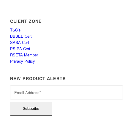
CLIENT ZONE
T&C’s
BBBEE Cert
SASA Cert
PSIRA Cert
RSETA Member
Privacy Policy
NEW PRODUCT ALERTS