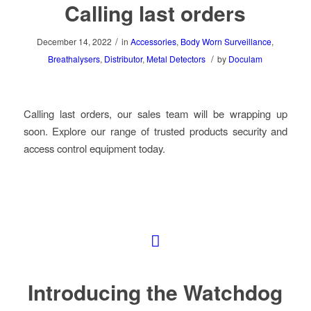
Calling last orders
/
December 14, 2022
in
Accessories
,
Body Worn Surveillance
,
/
Breathalysers
,
Distributor
,
Metal Detectors
by
Doculam
Calling last orders, our sales team will be wrapping up
soon. Explore our range of trusted products security and
access control equipment today.
Introducing the Watchdog