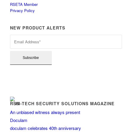
RSETA Member
Privacy Policy
NEW PRODUCT ALERTS
HI-TECH SECURITY SOLUTIONS MAGAZINE
An unbiased witness always present
Doculam
doculam celebrates 40th anniversary