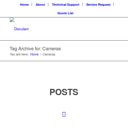
Home
About
Technical Support
Service Request
Quote List
Tag Archive for: Cameras
You are here:
Home
/
Cameras
POSTS