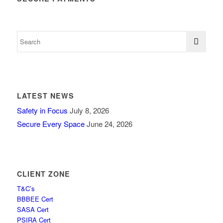
LATEST NEWS
Safety in Focus
July 8, 2026
Secure Every Space
June 24, 2026
CLIENT ZONE
T&C’s
BBBEE Cert
SASA Cert
PSIRA Cert