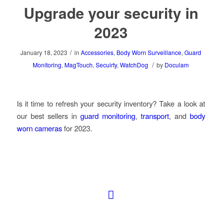
Upgrade your security in
2023
/
January 18, 2023
in
Accessories
,
Body Worn Surveillance
,
Guard
/
Monitoring
,
MagTouch
,
Secuirty
,
WatchDog
by
Doculam
Is it time to refresh your security inventory? Take a look at
our best sellers in
guard monitoring
,
transport
, and
body
worn cameras
for 2023.