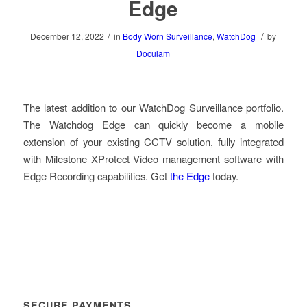
Edge
/
/
December 12, 2022
in
Body Worn Surveillance
,
WatchDog
by
Doculam
The latest addition to our WatchDog Surveillance portfolio.
The Watchdog Edge can quickly become a mobile
extension of your existing CCTV solution, fully integrated
with Milestone XProtect Video management software with
Edge Recording capabilities. Get
the Edge
today.
SECURE PAYMENTS