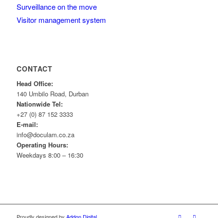
Surveillance on the move
Visitor management system
CONTACT
Head Office:
140 Umbilo Road, Durban
Nationwide Tel:
+27 (0) 87 152 3333
E-mail:
info@doculam.co.za
Operating Hours:
Weekdays 8:00 – 16:30
Proudly designed by
Addon Digital