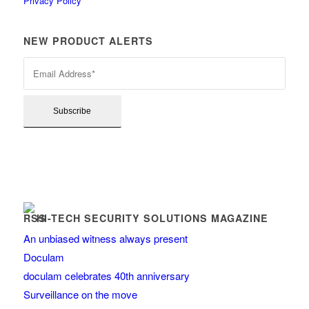
Privacy Policy
NEW PRODUCT ALERTS
HI-TECH SECURITY SOLUTIONS MAGAZINE
An unbiased witness always present
Doculam
doculam celebrates 40th anniversary
Surveillance on the move