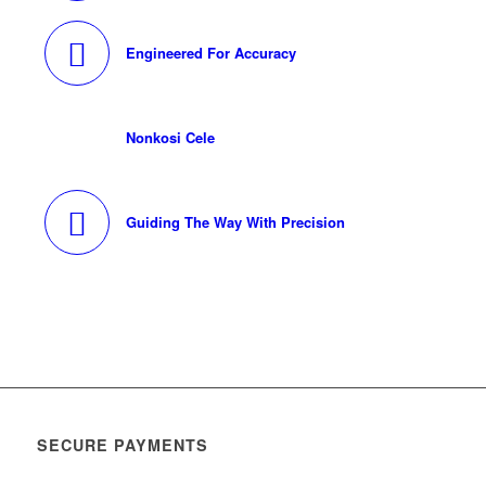
Engineered For Accuracy
Nonkosi Cele
Guiding The Way With Precision
SECURE PAYMENTS