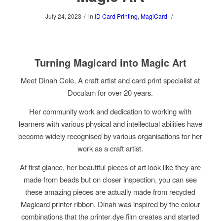
/
/
July 24, 2023
in
ID Card Printing
,
MagiCard
Turning Magicard into Magic Art
Meet Dinah Cele, A craft artist and card print specialist at
Doculam for over 20 years.
Her community work and dedication to working with
learners with various physical and intellectual abilities have
become widely recognised by various organisations for her
work as a craft artist.
At first glance, her beautiful pieces of art look like they are
made from beads but on closer inspection, you can see
these amazing pieces are actually made from recycled
Magicard printer ribbon. Dinah was inspired by the colour
combinations that the printer dye film creates and started