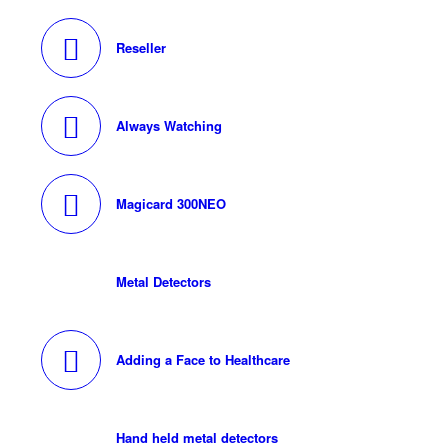
Reseller
Always Watching
Magicard 300NEO
Metal Detectors
Adding a Face to Healthcare
Hand held metal detectors