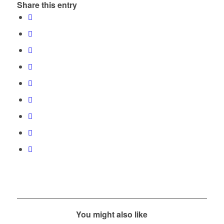
Share this entry
You might also like