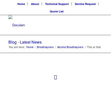
Home
About
Technical Support
Service Request
Quote List
Blog - Latest News
You are here:
Home
/
Breathalysers
/
Alcohol Breathalysers
/
This or that