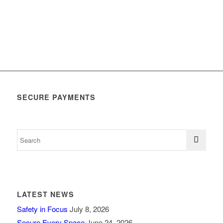
SECURE PAYMENTS
LATEST NEWS
Safety in Focus
July 8, 2026
Secure Every Space
June 24, 2026