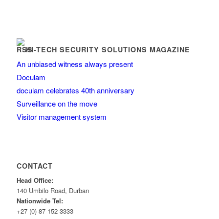
HI-TECH SECURITY SOLUTIONS MAGAZINE
An unbiased witness always present
Doculam
doculam celebrates 40th anniversary
Surveillance on the move
Visitor management system
CONTACT
Head Office:
140 Umbilo Road, Durban
Nationwide Tel:
+27 (0) 87 152 3333