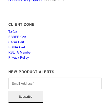
CLIENT ZONE
T&C’s
BBBEE Cert
SASA Cert
PSIRA Cert
RSETA Member
Privacy Policy
NEW PRODUCT ALERTS