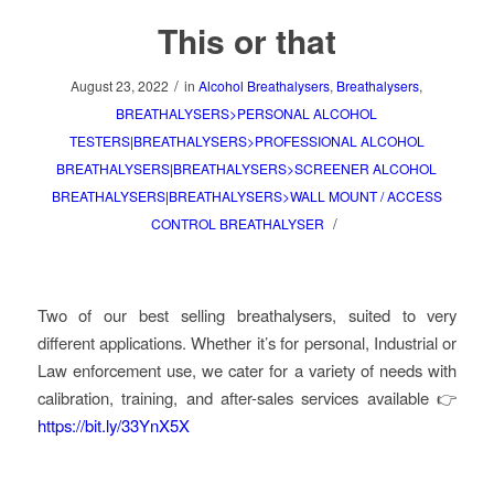
This or that
/
August 23, 2022
in
Alcohol Breathalysers
,
Breathalysers
,
BREATHALYSERS>PERSONAL ALCOHOL
TESTERS|BREATHALYSERS>PROFESSIONAL ALCOHOL
BREATHALYSERS|BREATHALYSERS>SCREENER ALCOHOL
BREATHALYSERS|BREATHALYSERS>WALL MOUNT / ACCESS
/
CONTROL BREATHALYSER
Two of our best selling breathalysers, suited to very
different applications. Whether it’s for personal, Industrial or
Law enforcement use, we cater for a variety of needs with
calibration, training, and after-sales services available 👉
https://bit.ly/33YnX5X