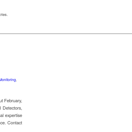
ries.
Monitoring
,
ut February,
 Detectors,
al expertise
nce. Contact