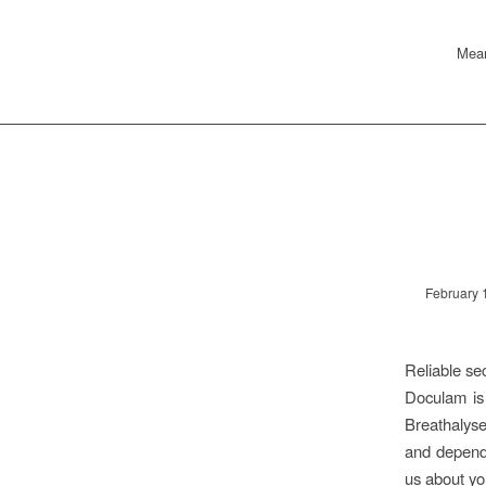
Mean
February 
Reliable se
Doculam is
Breathalyse
and dependa
us about yo