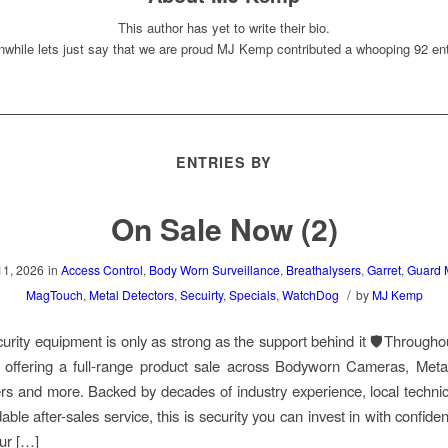
This author has yet to write their bio.
while lets just say that we are proud
MJ Kemp
contributed a whooping 92 ent
ENTRIES BY
On Sale Now (2)
11, 2026
in
Access Control
,
Body Worn Surveillance
,
Breathalysers
,
Garret
,
Guard 
/
MagTouch
,
Metal Detectors
,
Secuirty
,
Specials
,
WatchDog
by
MJ Kemp
curity equipment is only as strong as the support behind it 🛡️Througho
 offering a full-range product sale across Bodyworn Cameras, Metal
rs and more. Backed by decades of industry experience, local technic
ble after-sales service, this is security you can invest in with confide
ur […]