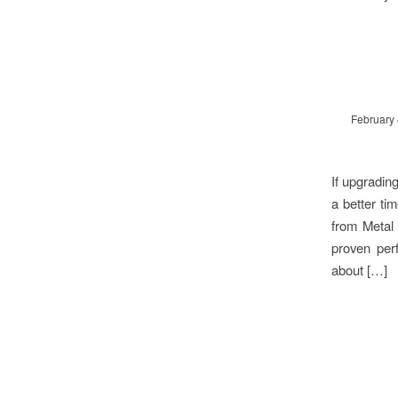
February 
If upgradin
a better ti
from Metal
proven per
about […]