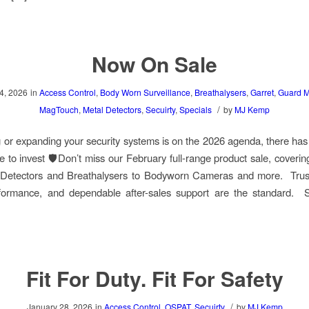
Now On Sale
4, 2026
in
Access Control
,
Body Worn Surveillance
,
Breathalysers
,
Garret
,
Guard M
/
MagTouch
,
Metal Detectors
,
Secuirty
,
Specials
by
MJ Kemp
g or expanding your security systems is on the 2026 agenda, there ha
me to invest 🛡️Don’t miss our February full-range product sale, coverin
 Detectors and Breathalysers to Bodyworn Cameras and more. Trus
formance, and dependable after-sales support are the standard. 
Fit For Duty. Fit For Safety
/
January 28, 2026
in
Access Control
,
OSPAT
,
Secuirty
by
MJ Kemp