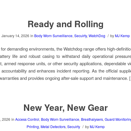
Ready and Rolling
/
January 14, 2026
in
Body Worn Surveillance
,
Secuirty
,
WatchDog
by
MJ Kemp
for demanding environments, the Watchdog range offers high-definitio
ttery life and robust casing to withstand daily operational pressu
, armed response units, or other security applications, dependable v
 accountability and enhances incident reporting. As the official suppl
 warranties and provides ongoing after-sale support and maintenance. 
New Year, New Gear
, 2026
in
Access Control
,
Body Worn Surveillance
,
Breathalysers
,
Guard Monitorin
/
Printing
,
Metal Detectors
,
Secuirty
by
MJ Kemp