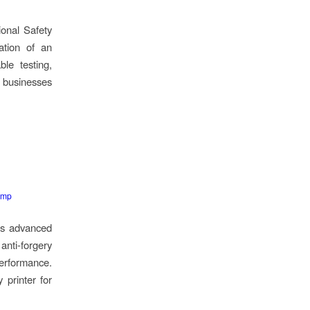
ional Safety
ation of an
ble testing,
g businesses
emp
d’s advanced
anti-forgery
performance.
 printer for