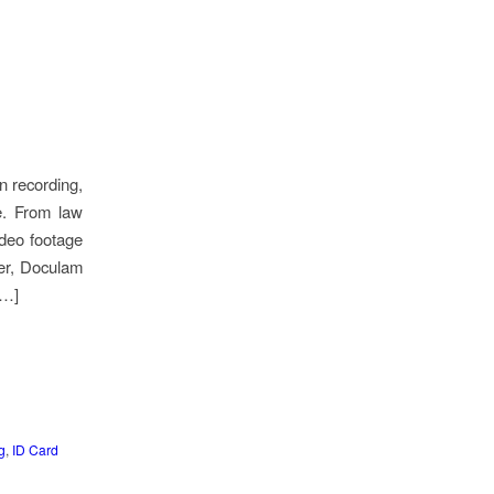
n recording,
re. From law
ideo footage
ier, Doculam
[…]
g
,
ID Card