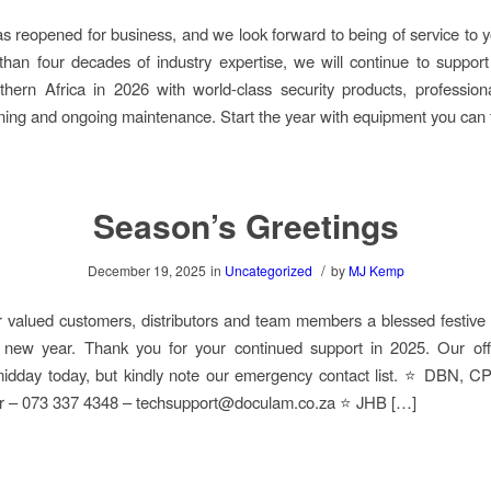
 reopened for business, and we look forward to being of service to 
han four decades of industry expertise, we will continue to suppor
hern Africa in 2026 with world-class security products, professiona
ining and ongoing maintenance. Start the year with equipment you can 
Season’s Greetings
/
December 19, 2025
in
Uncategorized
by
MJ Kemp
 valued customers, distributors and team members a blessed festiv
 new year. Thank you for your continued support in 2025. Our offi
 midday today, but kindly note our emergency contact list. ⭐ DBN, 
er – 073 337 4348 – techsupport@doculam.co.za ⭐ JHB […]