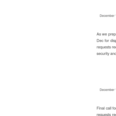
December 
As we prepa
Dec for dis
requests re
security an
December 
Final call 
requests re