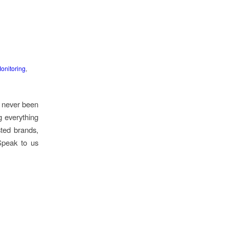
onitoring
,
s never been
g everything
ted brands,
Speak to us