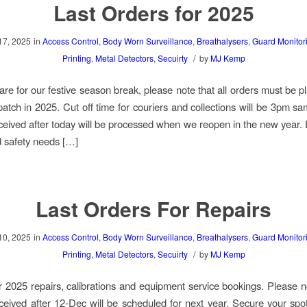
Last Orders for 2025
17, 2025
in
Access Control
,
Body Worn Surveillance
,
Breathalysers
,
Guard Monitor
/
Printing
,
Metal Detectors
,
Secuirty
by
MJ Kemp
re for our festive season break, please note that all orders must be p
patch in 2025. Cut off time for couriers and collections will be 3pm s
ceived after today will be processed when we reopen in the new year.
d safety needs […]
Last Orders For Repairs
10, 2025
in
Access Control
,
Body Worn Surveillance
,
Breathalysers
,
Guard Monitor
/
Printing
,
Metal Detectors
,
Secuirty
by
MJ Kemp
for 2025 repairs, calibrations and equipment service bookings. Please n
ceived after 12-Dec will be scheduled for next year. Secure your spo