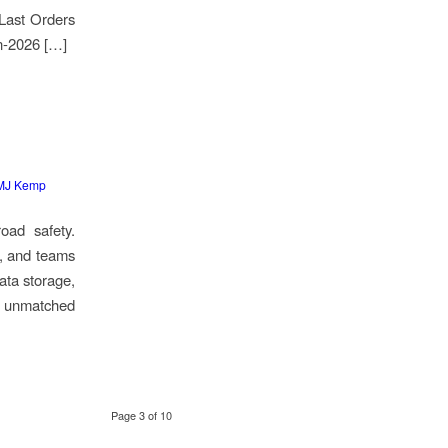
 Last Orders
n-2026 […]
MJ Kemp
oad safety.
s, and teams
data storage,
er unmatched
Page 3 of 10