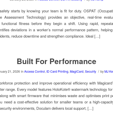
afety starts by knowing your team is fit for duty. OSPAT (Occupat
e Assessment Technology) provides an objective, real-time evalu
functional fitness before they begin a shift. Using rapid, repeata
ifies deviations in a worker’s normal performance pattern, helpin
idents, reduce downtime and strengthen compliance. Ideal […]
Built For Performance
/
nuary 21, 2026
in
Access Control
,
ID Card Printing
,
MagiCard
,
Secuirty
by
MJ K
kforce protection and improve operational efficiency with Magicar
nter range. Every model features HoloKote® watermark technology for 
 along with smart firmware that minimises waste and optimises print 
 need a cost-effective solution for smaller teams or a high-capacity
-security environments, Doculam delivers local support, […]