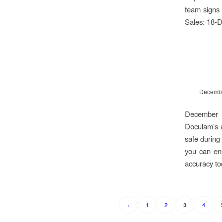
team signs 
Sales: 18-D
Decembe
December b
Doculam’s a
safe during 
you can ens
accuracy t
‹
1
2
4
3