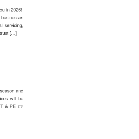
you in 2026!
t businesses
l servicing,
trust […]
e season and
ces will be
CPT & PE 👉