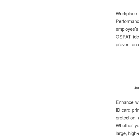
Workplace s
Performanc
employee’s 
OSPAT ident
prevent acc
Ja
Enhance wor
ID card pri
protection,
Whether you
large, high