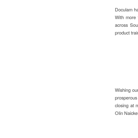
Doculam has
With more t
across Sout
product tra
Wishing our
prosperous
closing at
Olin Naick