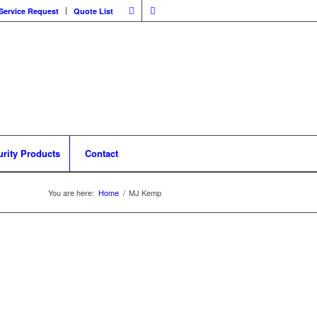
Service Request
Quote List
urity Products
Contact
You are here:
Home
/
MJ Kemp