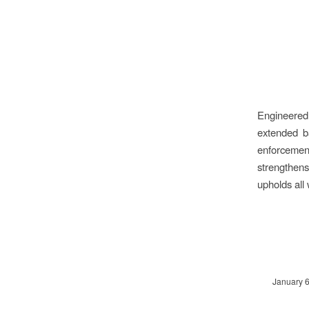
Engineered 
extended ba
enforcement
strengthens
upholds all
January 6