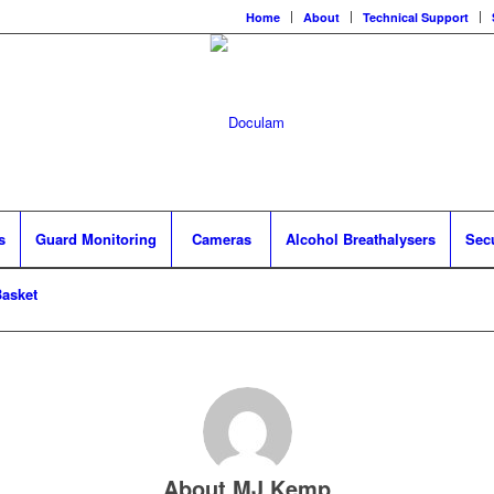
Home
About
Technical Support
s
Guard Monitoring
Cameras
Alcohol Breathalysers
Sec
asket
About
MJ Kemp