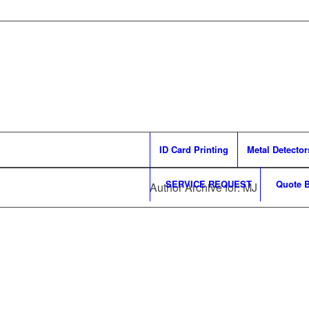
ID Card Printing
Metal Detector
SERVICE REQUEST
Quote B
Author Archive for: MJ