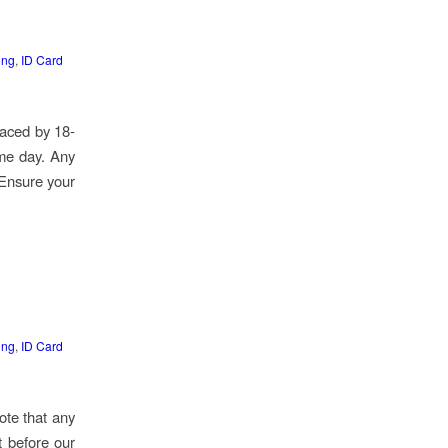
ing
,
ID Card
laced by 18-
ame day. Any
 Ensure your
ing
,
ID Card
ote that any
t before our