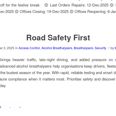
off for the festive break. 🟡 Last Orders Repairs: 12-Dec-2025 🟡
ec-2025 🟡 Offices Closing: 19-Dec-2025 🟡 Offices Reopening: 6-Ja
Road Safety First
/
r 3, 2025
in
Access Control
,
Alcohol Breathalysers
,
Breathalysers
,
Secuirty
by
rings heavier traffic, late-night driving, and added pressure on r
dvanced alcohol breathalysers help organisations keep drivers, fleet
the busiest season of the year. With rapid, reliable testing and smart 
ure compliance when it matters most. Prioritise safety and discov
oday.
5
›
»