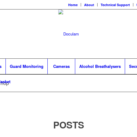
Home
About
Technical Support
s
Guard Monitoring
Cameras
Alcohol Breathalysers
Sec
asket
Shop
POSTS