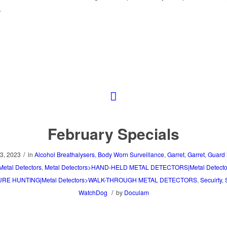
.
February Specials
/
3, 2023
in
Alcohol Breathalysers
,
Body Worn Surveillance
,
Garret
,
Garret
,
Guard 
Metal Detectors
,
Metal Detectors>HAND-HELD METAL DETECTORS|Metal Detect
RE HUNTING|Metal Detectors>WALK-THROUGH METAL DETECTORS
,
Secuirty
,
/
WatchDog
by
Doculam