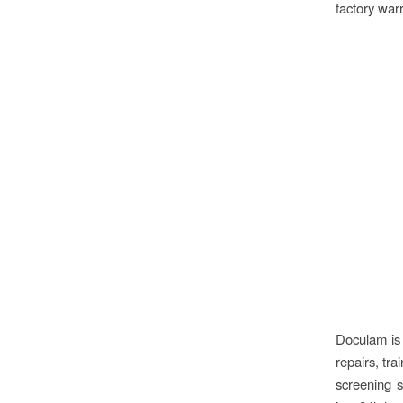
factory warr
Doculam is 
repairs, tra
screening s