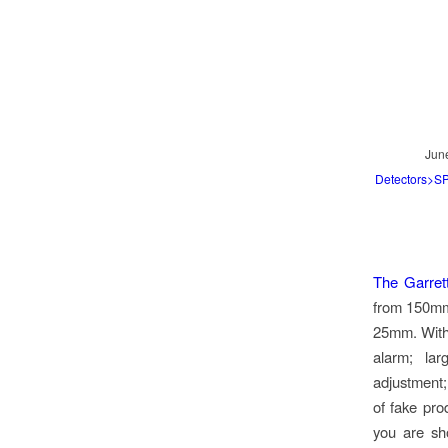
Jun
Detectors>
The Garret
from 150mm,
25mm. With 
alarm; lar
adjustment;
of fake pro
you are sho