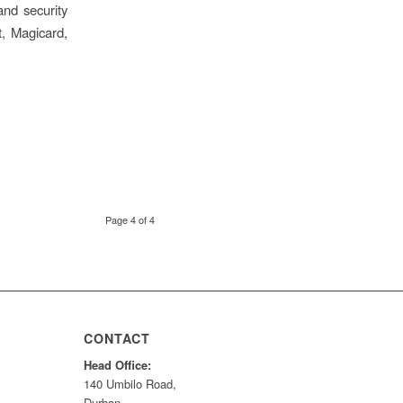
and security
t, Magicard,
Page 4 of 4
CONTACT
Head Office:
140 Umbilo Road,
Durban