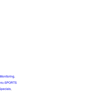
Monitoring
,
ors>SPORTS
Specials
,