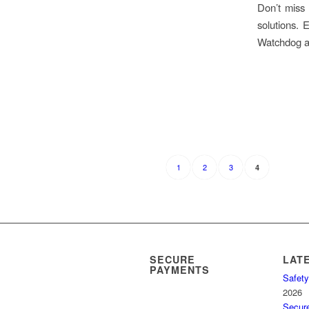
Don’t miss 
solutions. 
Watchdog an
1
2
3
4
SECURE
LAT
PAYMENTS
Safety
2026
Secur