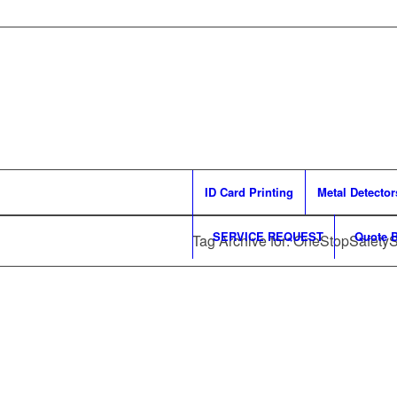
ID Card Printing
Metal Detector
SERVICE REQUEST
Quote B
Tag Archive for: OneStopSafety