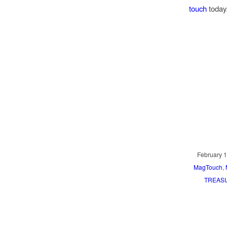
touch
today
February 1
MagTouch
,
TREASU