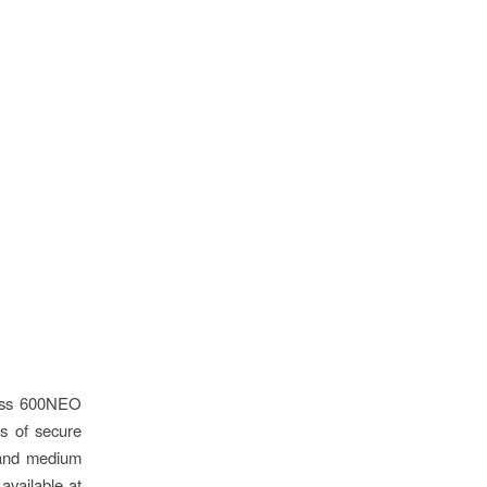
lass 600NEO
es of secure
 and medium
available at