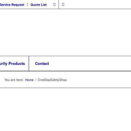
Service Request
Quote List
urity Products
Contact
You are here:
Home
/
OneStopSafetyShop