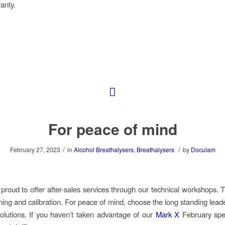
anty.
For peace of mind
/
/
February 27, 2023
in
Alcohol Breathalysers
,
Breathalysers
by
Doculam
proud to offer after-sales services through our technical workshops. T
ining and calibration. For peace of mind, choose the long standing lead
olutions. If you haven’t taken advantage of our
Mark X
February spec