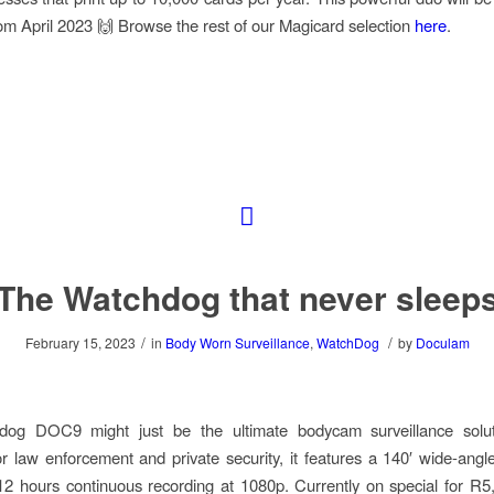
m April 2023 🙌 Browse the rest of our Magicard selection
here
.
The Watchdog that never sleep
/
/
February 15, 2023
in
Body Worn Surveillance
,
WatchDog
by
Doculam
og DOC9 might just be the ultimate bodycam surveillance soluti
r law enforcement and private security, it features a 140′ wide-angle
12 hours continuous recording at 1080p. Currently on special for R