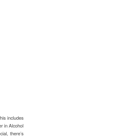
his includes
er in Alcohol
ial, there’s