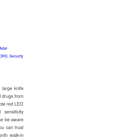
etal
TORS
,
Secuirty
large knife
d drugs from
ible red LED
sensitivity
ase be aware
ou can trust
onth walk-in