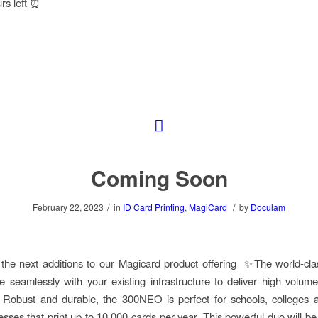
urs left ⏰
Coming Soon
/
/
February 22, 2023
in
ID Card Printing
,
MagiCard
by
Doculam
g the next additions to our Magicard product offering ✨The world-c
ate seamlessly with your existing infrastructure to deliver high volum
. Robust and durable, the 300NEO is perfect for schools, colleges
esses that print up to 10,000 cards per year. This powerful duo will be 