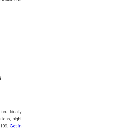
s
on. Ideally
 lens, night
5,199.
Get in