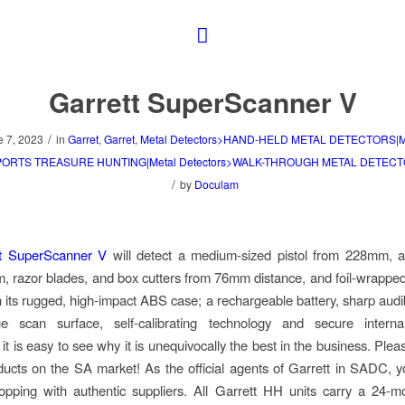
Garrett SuperScanner V
/
e 7, 2023
in
Garret
,
Garret
,
Metal Detectors>HAND-HELD METAL DETECTORS|M
SPORTS TREASURE HUNTING|Metal Detectors>WALK-THROUGH METAL DETEC
/
by
Doculam
t SuperScanner V
will detect a medium-sized pistol from 228mm, a 
 razor blades, and box cutters from 76mm distance, and foil-wrappe
its rugged, high-impact ABS case; a rechargeable battery, sharp aud
ge scan surface, self-calibrating technology and secure internal 
 it is easy to see why it is unequivocally the best in the business. Ple
ducts on the SA market! As the official agents of Garrett in SADC, y
pping with authentic suppliers. All Garrett HH units carry a 24-m