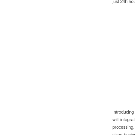
just 24h ho
Introducin
will integr
processing
sized busin