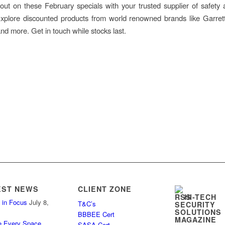
out on these February specials with your trusted supplier of safety 
Explore discounted products from world renowned brands like Garret
d more. Get in touch while stocks last.
EST NEWS
CLIENT ZONE
HI-TECH
 in Focus
July 8,
T&C’s
SECURITY
SOLUTIONS
BBBEE Cert
MAGAZINE
e Every Space
SASA Cert