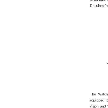
Doculam fro
The Watchd
equipped fo
vision and 