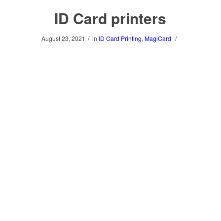
ID Card printers
/
/
August 23, 2021
in
ID Card Printing
,
MagiCard