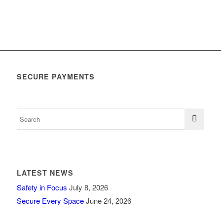
SECURE PAYMENTS
LATEST NEWS
Safety in Focus
July 8, 2026
Secure Every Space
June 24, 2026