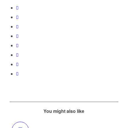
You might also like