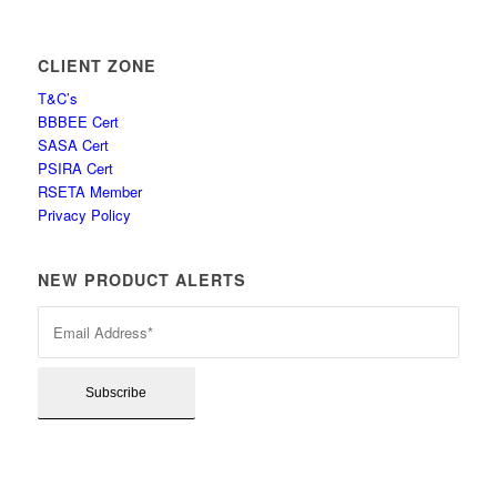
CLIENT ZONE
T&C’s
BBBEE Cert
SASA Cert
PSIRA Cert
RSETA Member
Privacy Policy
NEW PRODUCT ALERTS