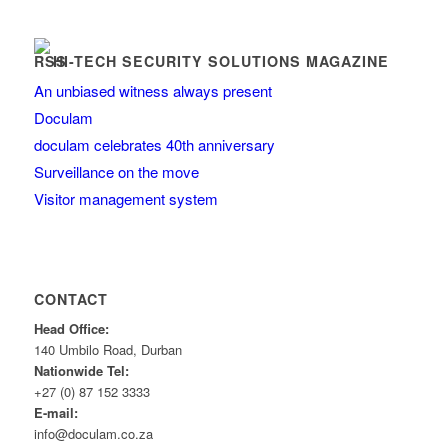
HI-TECH SECURITY SOLUTIONS MAGAZINE
An unbiased witness always present
Doculam
doculam celebrates 40th anniversary
Surveillance on the move
Visitor management system
CONTACT
Head Office:
140 Umbilo Road, Durban
Nationwide Tel:
+27 (0) 87 152 3333
E-mail:
info@doculam.co.za