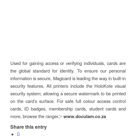
Used for gaining access or verifying individuals, cards are
the global standard for identity. To ensure our personal
information is secure, Magicard is leading the way in built-in
security features. All printers include the HoloKote visual
security system; allowing a secure watermark to be printed
on the card’s surface. For safe full colour access control
cards, ID badges, membership cards, student cards and
more, browse the range👉
www.doculam.co.za
Share this entry