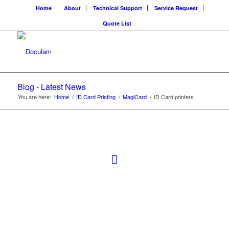
Home
About
Technical Support
Service Request
Quote List
Blog - Latest News
You are here:
Home
/
ID Card Printing
/
MagiCard
/
ID Card printers