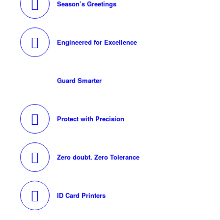
Season’s Greetings
Engineered for Excellence
Guard Smarter
Protect with Precision
Zero doubt. Zero Tolerance
ID Card Printers