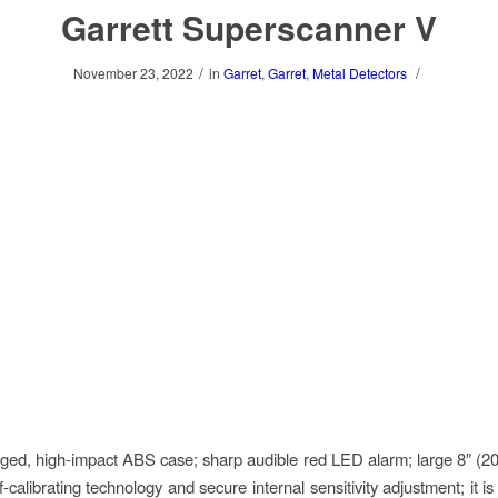
Garrett Superscanner V
/
/
November 23, 2022
in
Garret
,
Garret
,
Metal Detectors
ugged, high-impact ABS case; sharp audible red LED alarm; large 8″ (2
f-calibrating technology and secure internal sensitivity adjustment; it i