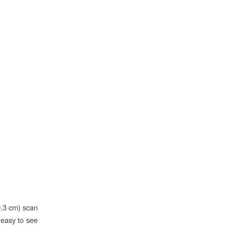
0.3 cm) scan
s easy to see