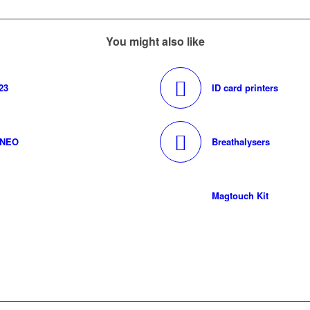
You might also like
23
ID card printers
0NEO
Breathalysers
Magtouch Kit