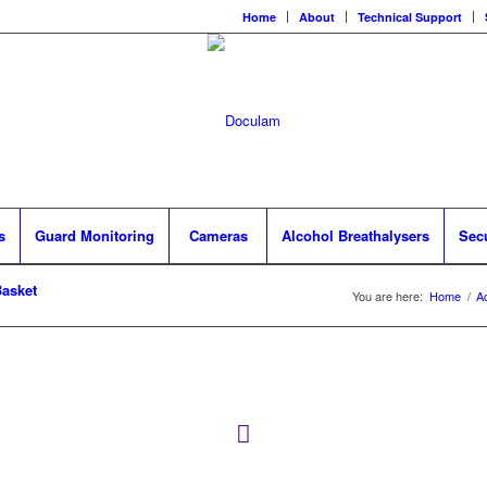
Home
About
Technical Support
s
Guard Monitoring
Cameras
Alcohol Breathalysers
Sec
asket
You are here:
Home
/
A