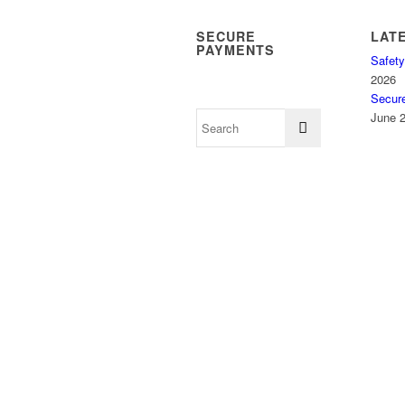
SECURE
LAT
PAYMENTS
Safety
2026
Secur
June 2