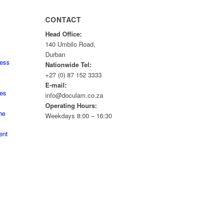
CONTACT
Head Office:
140 Umbilo Road,
Durban
ness
Nationwide Tel:
+27 (0) 87 152 3333
E-mail:
tes
info@doculam.co.za
Operating Hours:
he
Weekdays 8:00 – 16:30
ent