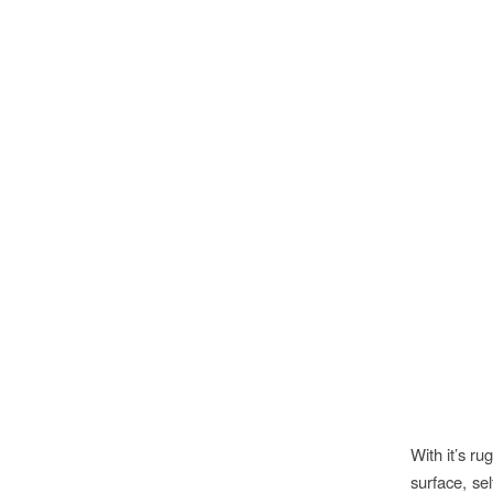
With it’s r
surface, sel