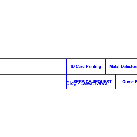
ID Card Printing
Metal Detector
SERVICE REQUEST
Quote B
Blog - Latest News