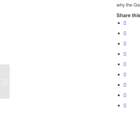
why the Gar
Share this
Black November