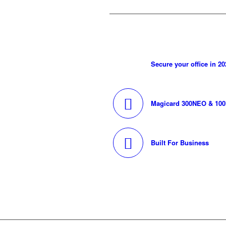
Secure your office in 20
Magicard 300NEO & 10
Built For Business