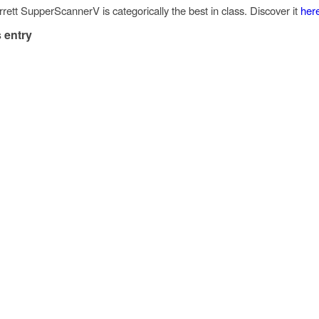
rett SupperScannerV is categorically the best in class. Discover it
her
 entry