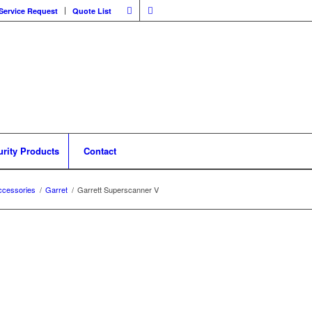
Service Request
Quote List
urity Products
Contact
ccessories
/
Garret
/
Garrett Superscanner V