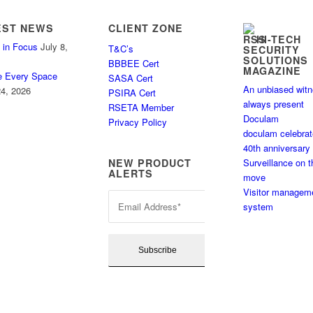
EST NEWS
CLIENT ZONE
HI-TECH
 in Focus
July 8,
T&C’s
SECURITY
SOLUTIONS
BBBEE Cert
MAGAZINE
e Every Space
SASA Cert
An unbiased wit
4, 2026
PSIRA Cert
always present
RSETA Member
Doculam
Privacy Policy
doculam celebra
40th anniversary
Surveillance on t
NEW PRODUCT
ALERTS
move
Visitor managem
system