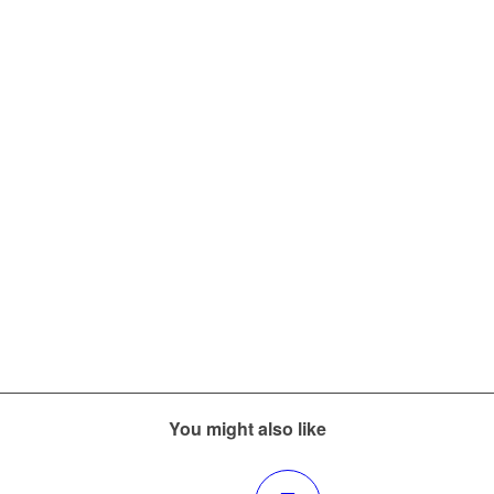
You might also like