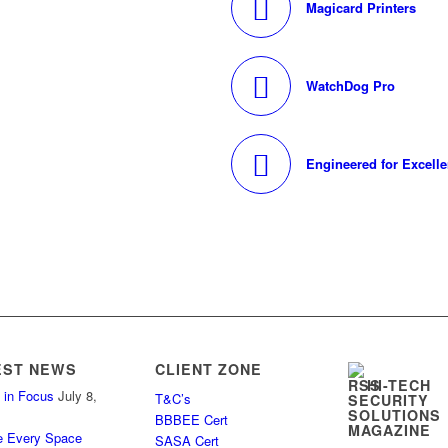
Magicard Printers
WatchDog Pro
Engineered for Excell
EST NEWS
CLIENT ZONE
HI-TECH
 in Focus
July 8,
T&C’s
SECURITY
SOLUTIONS
BBBEE Cert
MAGAZINE
e Every Space
SASA Cert