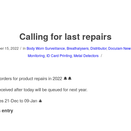
Calling for last repairs
/
r 15, 2022
in
Body Worn Surveillance
,
Breathalysers
,
Distributor
,
Doculam New
/
Monitoring
,
ID Card Printing
,
Metal Detectors
 orders for product repairs in 2022 🔔🔔
ceived after today will be queued for next year.
es 21-Dec to 09-Jan 🎄
 entry