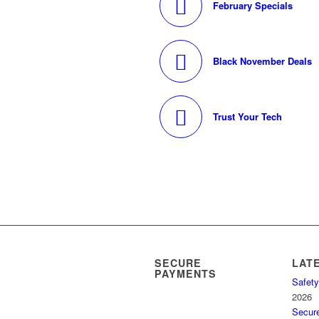
February Specials
Black November Deals
Trust Your Tech
SECURE
LAT
PAYMENTS
Safety
2026
Secur