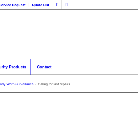
Service Request
Quote List
urity Products
Contact
ody Worn Surveillance
/
Calling for last repairs