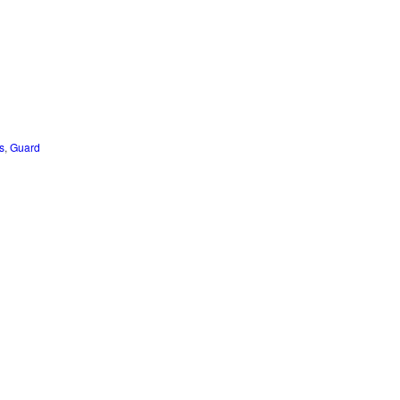
s
,
Guard