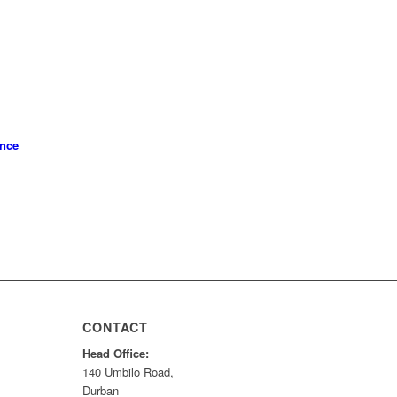
ence
CONTACT
Head Office:
140 Umbilo Road,
Durban