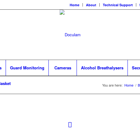
Home
About
Technical Support
s
Guard Monitoring
Cameras
Alcohol Breathalysers
Sec
asket
You are here:
Home
/
B