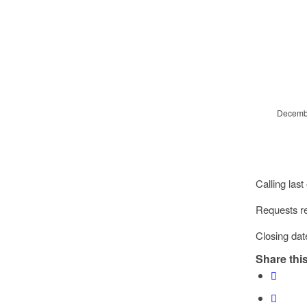
Decembe
Calling last
Requests re
Closing dat
Share this