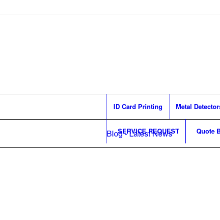
ID Card Printing
Metal Detector
SERVICE REQUEST
Quote B
Blog - Latest News