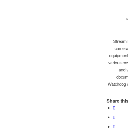
Streaml
cameras
equipment 
various en
and v
docume
Watchdog s
Share this