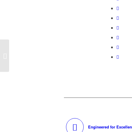
Dual Sided, Double Impact
Engineered for Excelle