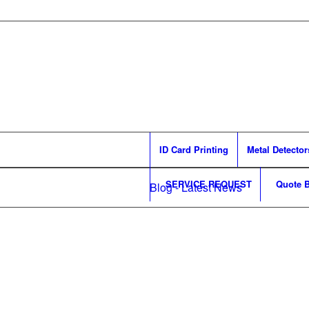
ID Card Printing
Metal Detector
SERVICE REQUEST
Quote B
Blog - Latest News