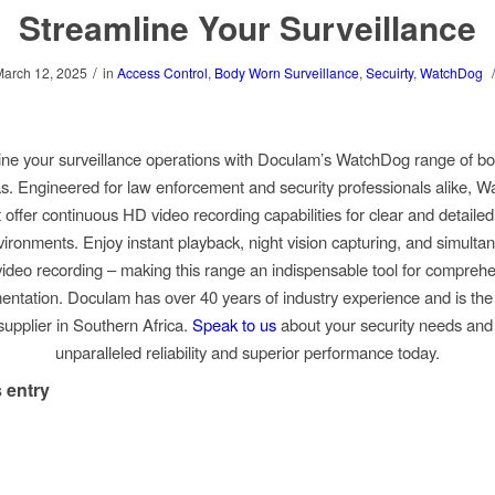
Streamline Your Surveillance
/
March 12, 2025
in
Access Control
,
Body Worn Surveillance
,
Secuirty
,
WatchDog
ine your surveillance operations with Doculam’s WatchDog range of b
. Engineered for law enforcement and security professionals alike, 
offer continuous HD video recording capabilities for clear and detailed
vironments. Enjoy instant playback, night vision capturing, and simulta
ideo recording – making this range an indispensable tool for compreh
ntation. Doculam has over 40 years of industry experience and is the o
upplier in Southern Africa.
Speak to us
about your security needs and
unparalleled reliability and superior performance today.
 entry