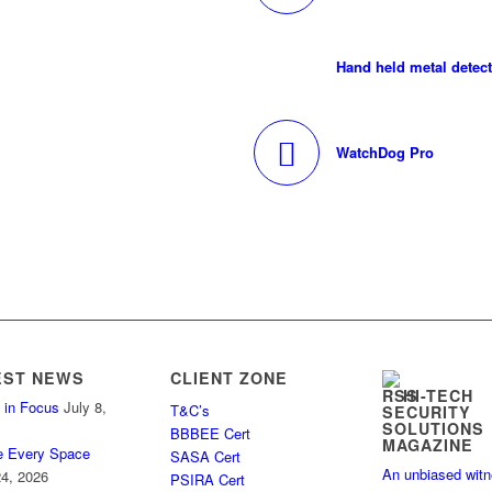
Hand held metal detec
WatchDog Pro
EST NEWS
CLIENT ZONE
HI-TECH
 in Focus
July 8,
T&C’s
SECURITY
SOLUTIONS
BBBEE Cert
MAGAZINE
e Every Space
SASA Cert
An unbiased wit
4, 2026
PSIRA Cert