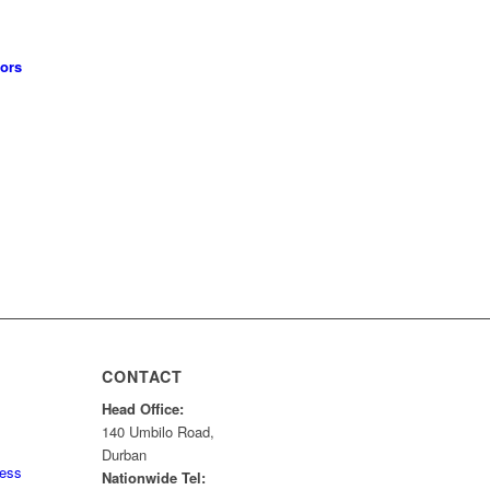
tors
CONTACT
Head Office:
140 Umbilo Road,
Durban
ness
Nationwide Tel: