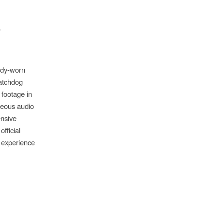
/
ody-worn
Watchdog
 footage in
neous audio
ensive
fficial
 experience