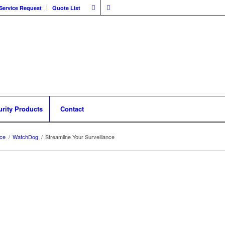
Service Request
Quote List
urity Products
Contact
nce
/
WatchDog
/
Streamline Your Surveillance