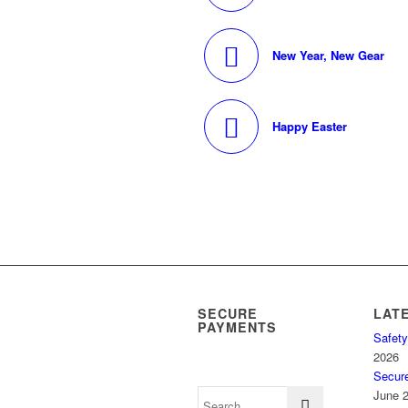
New Year, New Gear
Happy Easter
SECURE
LAT
PAYMENTS
Safety
2026
Secur
June 2