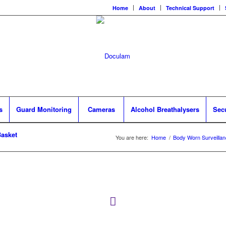
Home
About
Technical Support
s
Guard Monitoring
Cameras
Alcohol Breathalysers
Sec
asket
You are here:
Home
/
Body Worn Surveilla