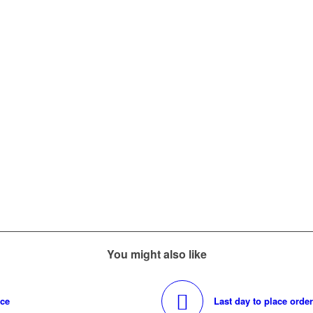
You might also like
nce
Last day to place orde