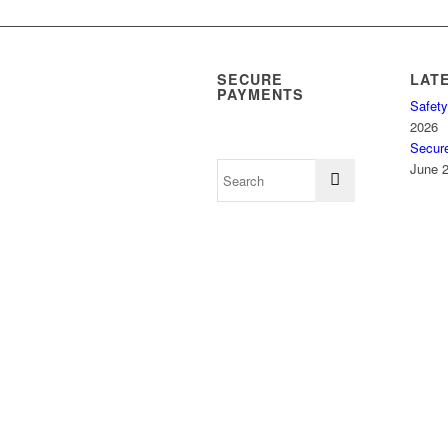
SECURE
LAT
PAYMENTS
Safety
2026
Secur
June 2