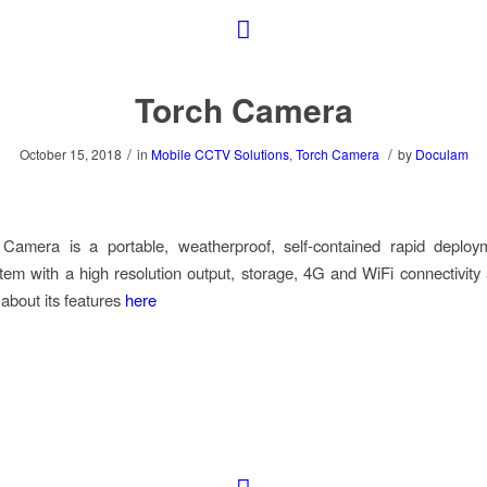
Torch Camera
/
/
October 15, 2018
in
Mobile CCTV Solutions
,
Torch Camera
by
Doculam
Camera is a portable, weatherproof, self-contained rapid depl
em with a high resolution output, storage, 4G and WiFi connectivity 
bout its features
here