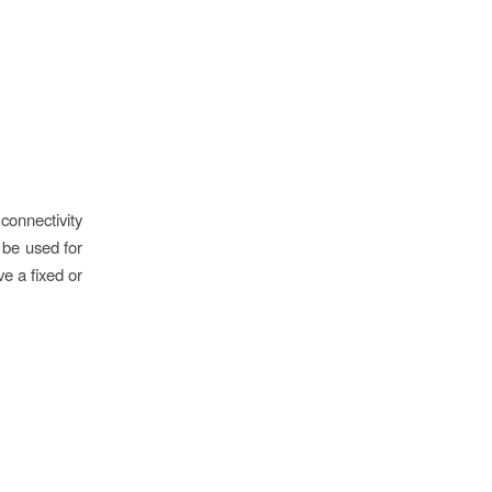
onnectivity
n be used for
ve a fixed or