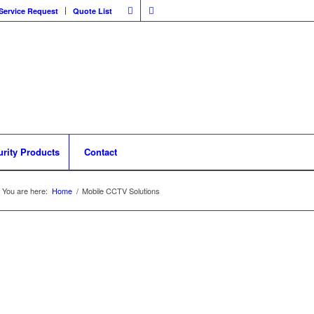
Service Request
Quote List
urity Products
Contact
You are here:
Home
/
Mobile CCTV Solutions