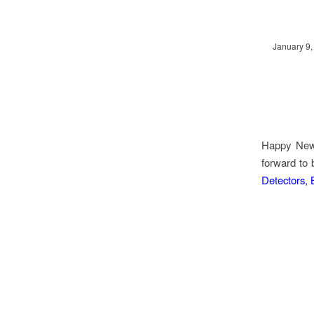
January 9,
Happy New 
forward to 
Detectors,