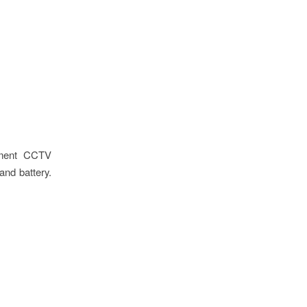
oyment CCTV
and battery.