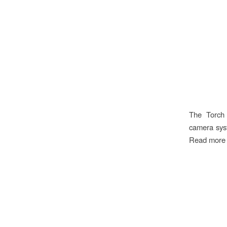
The Torch 
camera syst
Read more a