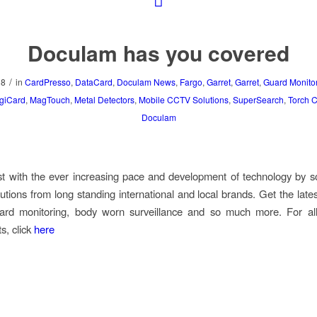
Doculam has you covered
/
18
in
CardPresso
,
DataCard
,
Doculam News
,
Fargo
,
Garret
,
Garret
,
Guard Monito
giCard
,
MagTouch
,
Metal Detectors
,
Mobile CCTV Solutions
,
SuperSearch
,
Torch 
Doculam
t with the ever increasing pace and development of technology by s
lutions from long standing international and local brands.
Get the lates
guard monitoring, body worn surveillance and so much more. For al
s, click
here