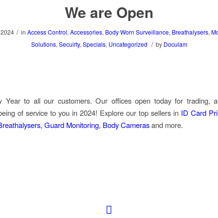
We are Open
/
 2024
in
Access Control
,
Accessories
,
Body Worn Surveillance
,
Breathalysers
,
Mo
/
Solutions
,
Secuirty
,
Specials
,
Uncategorized
by
Doculam
Year to all our customers. Our offices open today for trading, 
being of service to you in 2024!
Explore our top sellers in
ID Card Pri
 Breathalysers, Guard Monitoring, Body Cameras
and more.