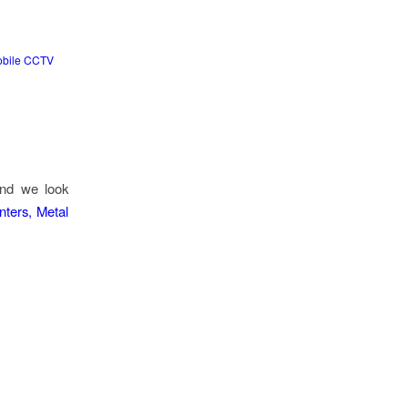
bile CCTV
and we look
nters, Metal