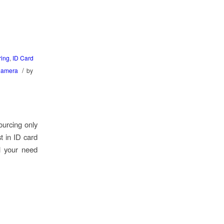
ring
,
ID Card
/
Camera
by
ourcing only
t in ID card
l your need