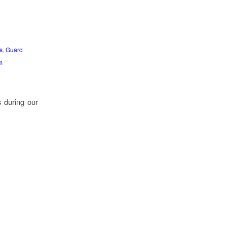
s
,
Guard
m
s during our