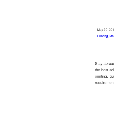
May 30, 20
Printing
,
Ma
Stay abreas
the best so
printing, 
requirement