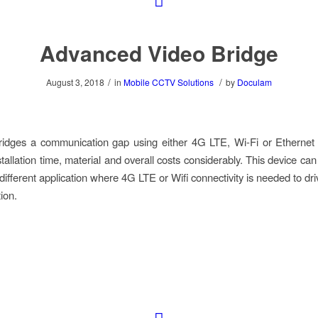
Advanced Video Bridge
/
/
August 3, 2018
in
Mobile CCTV Solutions
by
Doculam
idges a communication gap using either 4G LTE, Wi-Fi or Ethernet c
tallation time, material and overall costs considerably. This device ca
 different application where 4G LTE or Wifi connectivity is needed to dri
ion.