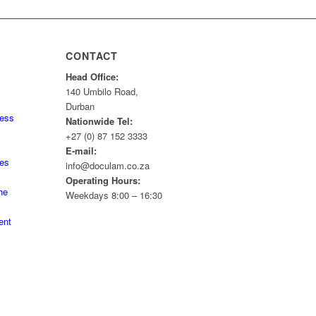
CONTACT
Head Office:
140 Umbilo Road,
Durban
ness
Nationwide Tel:
+27 (0) 87 152 3333
E-mail:
tes
info@doculam.co.za
Operating Hours:
he
Weekdays 8:00 – 16:30
ent