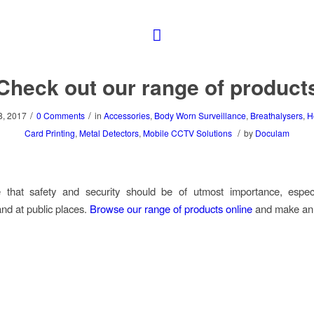
Check out our range of product
/
/
, 2017
0 Comments
in
Accessories
,
Body Worn Surveillance
,
Breathalysers
,
H
/
Card Printing
,
Metal Detectors
,
Mobile CCTV Solutions
by
Doculam
 that safety and security should be of utmost importance, especi
nd at public places.
Browse our range of products online
and make an 