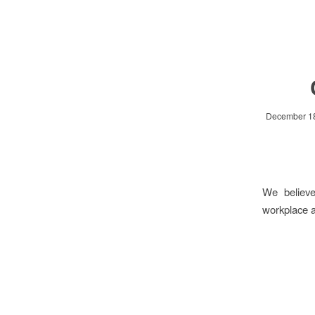
December 18
We believe
workplace a