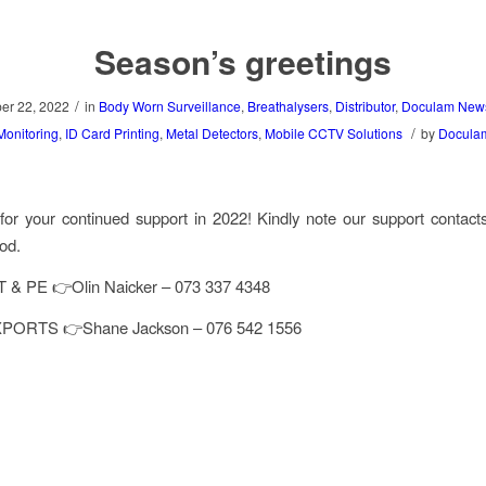
Season’s greetings
/
r 22, 2022
in
Body Worn Surveillance
,
Breathalysers
,
Distributor
,
Doculam New
/
Monitoring
,
ID Card Printing
,
Metal Detectors
,
Mobile CCTV Solutions
by
Docula
or your continued support in 2022! Kindly note our support contact
iod.
& PE 👉Olin Naicker – 073 337 4348
PORTS 👉Shane Jackson – 076 542 1556