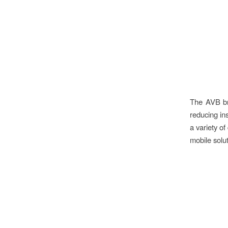
The AVB br
reducing ins
a variety of
mobile solut