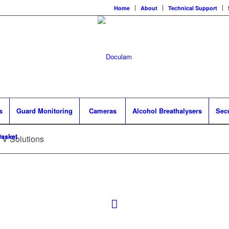
Home
About
Technical Support
s
Guard Monitoring
Cameras
Alcohol Breathalysers
Sec
asket
TV Solutions