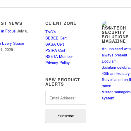
EST NEWS
CLIENT ZONE
HI-TECH
 in Focus
July 8,
T&C’s
SECURITY
SOLUTIONS
BBBEE Cert
MAGAZINE
e Every Space
SASA Cert
An unbiased wit
4, 2026
PSIRA Cert
always present
RSETA Member
Doculam
Privacy Policy
doculam celebra
40th anniversary
Surveillance on t
NEW PRODUCT
ALERTS
move
Visitor managem
system