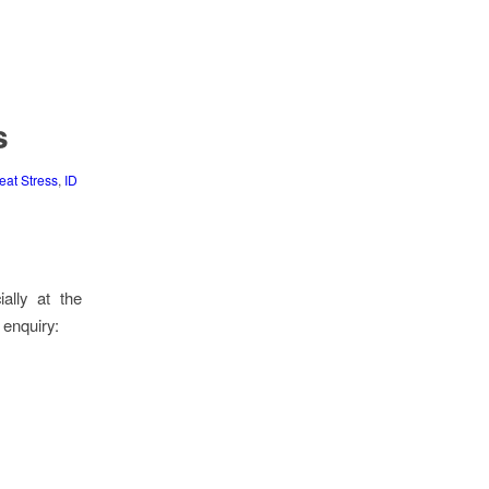
s
eat Stress
,
ID
ally at the
enquiry: