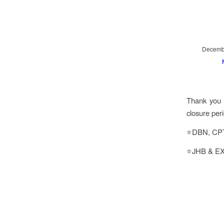
Decembe
Thank you f
closure per
⭐DBN, CPT 
⭐JHB & EX