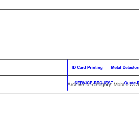
ID Card Printing
Metal Detector
SERVICE REQUEST
Quote B
Archive for category: Mobile CC