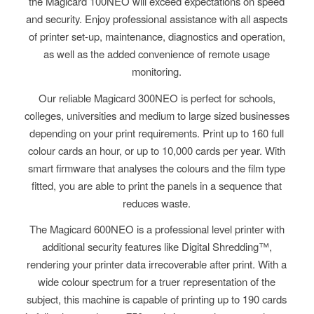
the Magicard 100NEO will exceed expectations on speed
and security. Enjoy professional assistance with all aspects
of printer set-up, maintenance, diagnostics and operation,
as well as the added convenience of remote usage
monitoring.
Our reliable Magicard 300NEO is perfect for schools,
colleges,
universities
and medium
to large
sized businesses
depending on your print requirements
.
P
rint up to 160 full
colour cards an hour, or up to 10,000 cards per year. With
smart firmware that analyses the colours and the film type
fitted, you are able to print the panels in a sequence that
reduces waste.
The Magicard 600NEO is a professional level printer with
additional security features like Digital Shredding™,
rendering your printer data irrecoverable after print. With a
wide colour spectrum for a truer representation of the
subject, this machine is capable of printing up to 190 cards