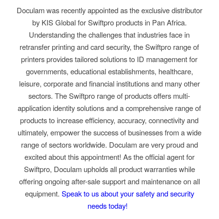
Doculam was recently appointed as the exclusive distributor
by KIS Global for Swiftpro products in Pan Africa.
Understanding the challenges that industries face in
retransfer printing and card security, the Swiftpro range of
printers provides tailored solutions to ID management for
governments, educational establishments, healthcare,
leisure, corporate and financial institutions and many other
sectors. The Swiftpro range of products offers multi-
application identity solutions and a comprehensive range of
products to increase efficiency, accuracy, connectivity and
ultimately, empower the success of businesses from a wide
range of sectors worldwide. Doculam are very proud and
excited about this appointment! As the official agent for
Swiftpro, Doculam upholds all product warranties while
offering ongoing after-sale support and maintenance on all
equipment.
Speak to us about your safety and security
needs today!