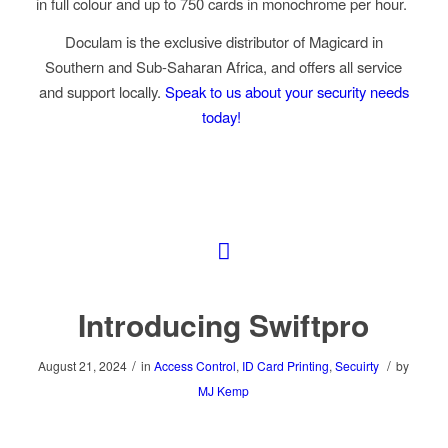
in full colour and up to 750 cards in monochrome per hour.
Doculam is the exclusive distributor of Magicard in
Southern and Sub-Saharan Africa, and offers all service
and support locally
.
Speak to us about your security needs
today!
Introducing Swiftpro
/
/
August 21, 2024
in
Access Control
,
ID Card Printing
,
Secuirty
by
MJ Kemp