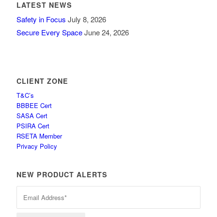
LATEST NEWS
Safety in Focus
July 8, 2026
Secure Every Space
June 24, 2026
CLIENT ZONE
T&C’s
BBBEE Cert
SASA Cert
PSIRA Cert
RSETA Member
Privacy Policy
NEW PRODUCT ALERTS