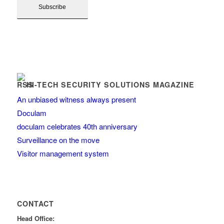
HI-TECH SECURITY SOLUTIONS MAGAZINE
An unbiased witness always present
Doculam
doculam celebrates 40th anniversary
Surveillance on the move
Visitor management system
CONTACT
Head Office: