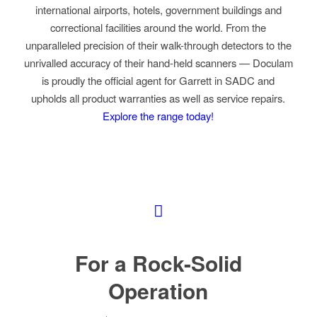
international airports, hotels, government buildings and
correctional facilities around the world. From the
unparalleled precision of their walk-through detectors to the
unrivalled accuracy of their hand-held scanners
—
Doculam
is proudly the official agent for Garrett in SADC and
upholds all product warranties as well as service repairs.
Explore the range today!
For a Rock-Solid
Operation