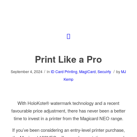
Print Like a Pro
/
/
September 4, 2024
in
ID Card Printing
,
MagiCard
,
Secuirty
by
MJ
Kemp
With HoloKote® watermark technology and a recent
favourable price adjustment, there has never been a better
time to invest in a printer from the Magicard NEO range.
If you’ve been considering an entry-level printer purchase,