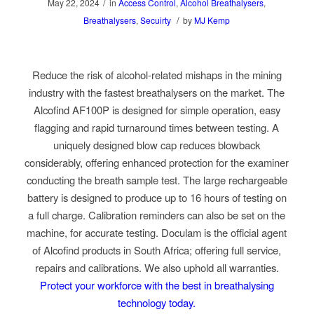
/
May 22, 2024
in
Access Control
,
Alcohol Breathalysers
,
/
Breathalysers
,
Secuirty
by
MJ Kemp
Reduce the risk of alcohol-related mishaps in the mining
industry with the fastest breathalysers on the market. The
Alcofind AF100P is designed for simple operation, easy
flagging and rapid turnaround times between testing. A
uniquely designed blow cap reduces blowback
considerably, offering enhanced protection for the examiner
conducting the breath sample test. The large rechargeable
battery is designed to produce up to 16 hours of testing on
a full charge. Calibration reminders can also be set on the
machine, for accurate testing. Doculam is the official agent
of Alcofind products in South Africa; offering full service,
repairs and calibrations. We also uphold all warranties.
Protect your workforce with the best in breathalysing
technology today.