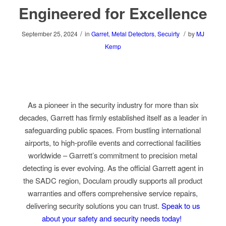
Engineered for Excellence
/
/
September 25, 2024
in
Garret
,
Metal Detectors
,
Secuirty
by
MJ
Kemp
As a pioneer in the security industry for more than six
decades, Garrett has firmly established itself as a leader in
safeguarding public spaces. From bustling international
airports, to high-profile events and correctional facilities
worldwide – Garrett’s commitment to precision metal
detecting is ever evolving. As the official Garrett agent in
the SADC region, Doculam proudly supports all product
warranties and offers comprehensive service repairs,
delivering security solutions you can trust.
Speak to us
about your safety and security needs today!