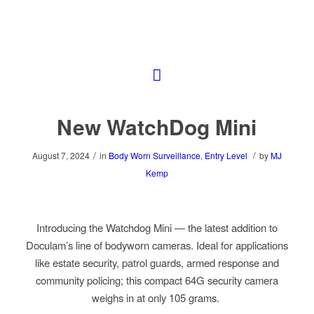
New WatchDog Mini
/
/
August 7, 2024
in
Body Worn Surveillance
,
Entry Level
by
MJ
Kemp
Introducing the Watchdog Mini — the latest addition to
Doculam’s line of bodyworn cameras. Ideal for applications
like estate security, patrol guards, armed response and
community policing; this compact 64G security camera
weighs in at only 105 grams.