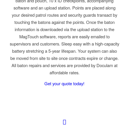
baton and pouch, 10 x ID checkpoints, accompanying
software and an upload station. Points are placed along
your desired patrol routes and security guards transact by
touching the batons against the points. Once the baton
information is downloaded via the upload station to the
MagTouch software, reports are easily emailed to
supervisors and customers. Sleep easy with a high-capacity
battery stretching a 5-year lifespan. Your system can also
be moved from site to site once contracts expire or change.
All baton repairs and services are provided by Doculam at
affordable rates.
Get your quote today!