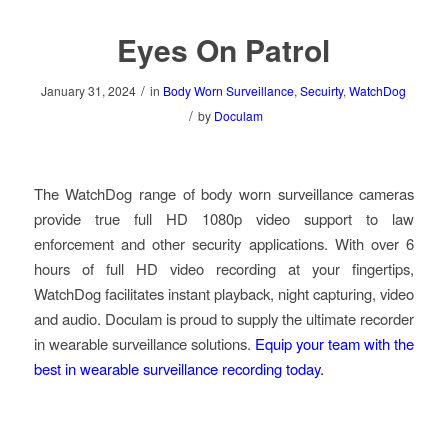
Eyes On Patrol
/
January 31, 2024
in
Body Worn Surveillance
,
Secuirty
,
WatchDog
/
by
Doculam
The WatchDog range of body worn surveillance cameras
provide true full HD 1080p video support to law
enforcement and other security applications. With over 6
hours of full HD video recording at your fingertips,
WatchDog facilitates instant playback, night capturing, video
and audio. Doculam is proud to supply the ultimate recorder
in wearable surveillance solutions.
Equip your team with the
best in wearable surveillance recording today.