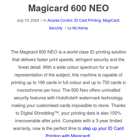
Magicard 600 NEO
/
July 10, 2024
in
Access Control
,
ID Card Printing
,
MagiCard
,
/
Secuirty
by
MJ Kemp
The Magicard 600 NEO is a world-class ID printing solution
that delivers faster print speeds, stringent security and the
finest detail. With a wide colour spectrum for a truer
representation of the subject, this machine is capable of
printing up to 190 cards in full colour and up to 750 cards in
monochrome per hour. The 600 Neo offers unrivalled
security features with HoloKote® watermark technology,
making your customised cards impossible to clone. Thanks
to Digital Shredding™, your printing data is also 100%
irrecoverable after print. Complete with a 3-year limited
warranty, now is the perfect time to
step up your ID Card
Printing with Magicard!