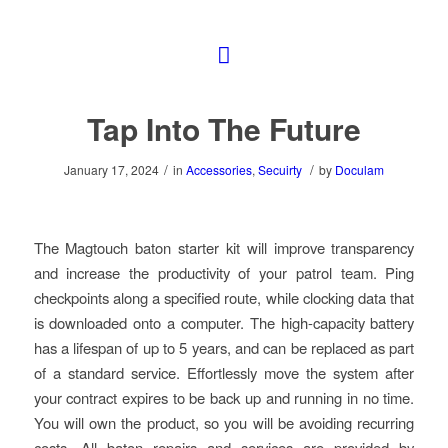
Tap Into The Future
/
/
January 17, 2024
in
Accessories
,
Secuirty
by
Doculam
The Magtouch baton starter kit will improve transparency
and increase the productivity of your patrol team. Ping
checkpoints along a specified route, while clocking data that
is downloaded onto a computer. The high-capacity battery
has a lifespan of up to 5 years, and can be replaced as part
of a standard service. Effortlessly move the system after
your contract expires to be back up and running in no time.
You will own the product, so you will be avoiding recurring
costs. All baton repairs and services are provided by