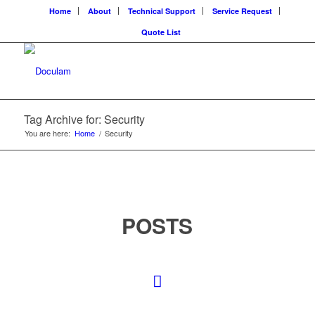
Home
About
Technical Support
Service Request
Quote List
Tag Archive for: Security
You are here:
Home
/
Security
POSTS