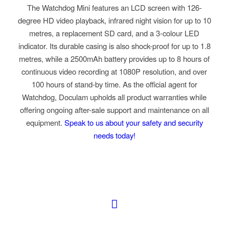
The Watchdog Mini features an LCD screen with 126-
degree HD video playback, infrared night vision for up to 10
metres, a replacement SD card, and a 3-colour LED
indicator. Its durable casing is also shock-proof for up to 1.8
metres, while a 2500mAh battery provides up to 8 hours of
continuous video recording at 1080P resolution, and over
100 hours of stand-by time. As the official agent for
Watchdog, Doculam upholds all product warranties while
offering ongoing after-sale support and maintenance on all
equipment.
Speak to us about your safety and security
needs today!