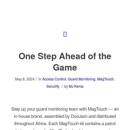
One Step Ahead of the
Game
/
May 8, 2024
in
Access Control
,
Guard Monitoring
,
MagTouch
,
/
Secuirty
by
MJ Kemp
Step up your guard monitoring team with MagTouch — an
in-house brand, assembled by Doculam and distributed
throughout Africa. Each MagTouch kit contains a patrol