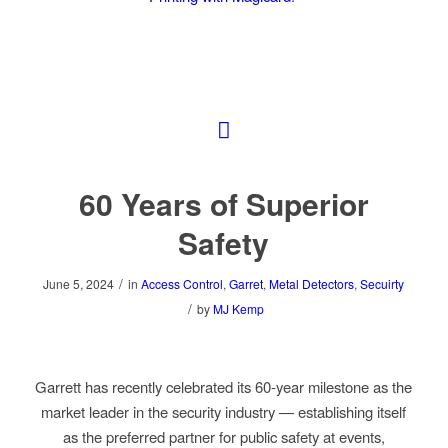
60 Years of Superior
Safety
/
June 5, 2024
in
Access Control
,
Garret
,
Metal Detectors
,
Secuirty
/
by
MJ Kemp
Garrett has recently celebrated its 60-year milestone as the
market leader in the security industry
—
establishing itself
as the preferred partner for public safety at events,