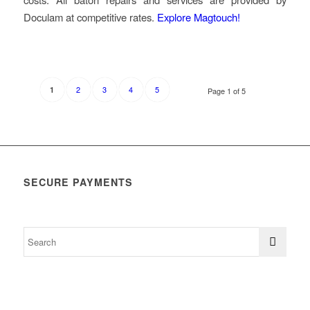
Doculam at competitive rates.
Explore Magtouch!
2
3
4
5
1
Page 1 of 5
SECURE PAYMENTS