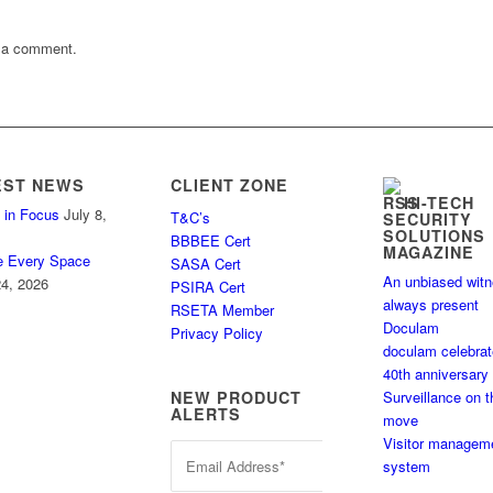
 a comment.
EST NEWS
CLIENT ZONE
HI-TECH
 in Focus
July 8,
T&C’s
SECURITY
SOLUTIONS
BBBEE Cert
MAGAZINE
e Every Space
SASA Cert
An unbiased wit
4, 2026
PSIRA Cert
always present
RSETA Member
Doculam
Privacy Policy
doculam celebra
40th anniversary
Surveillance on t
NEW PRODUCT
ALERTS
move
Visitor managem
system