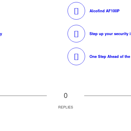
Alcofind AF100P
ty
Step up your security 
One Step Ahead of th
0
REPLIES