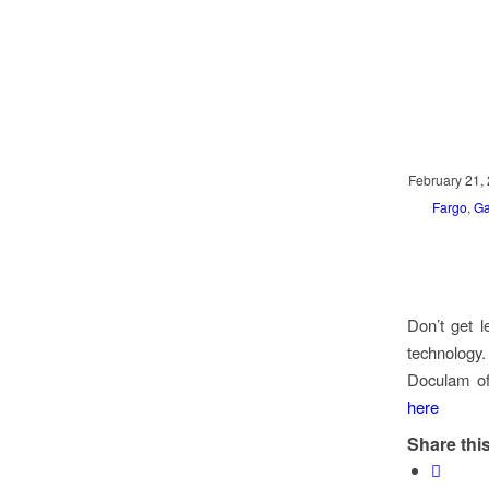
February 21,
Fargo
,
Ga
Don’t get l
technology
Doculam off
here
Share this