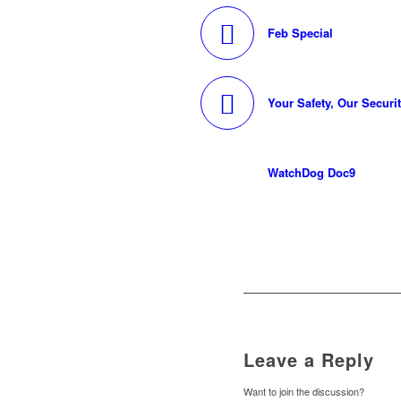
Feb Special
Your Safety, Our Securi
WatchDog Doc9
Leave a Reply
Want to join the discussion?