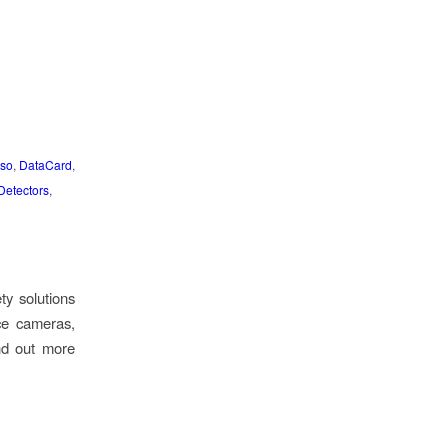
so
,
DataCard
,
Detectors
,
ty solutions
ce cameras,
ind out more