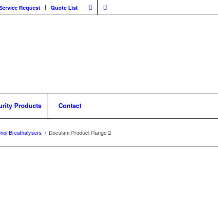
Service Request
Quote List
urity Products
Contact
ohol Breathalysers
/
Doculam Product Range 2