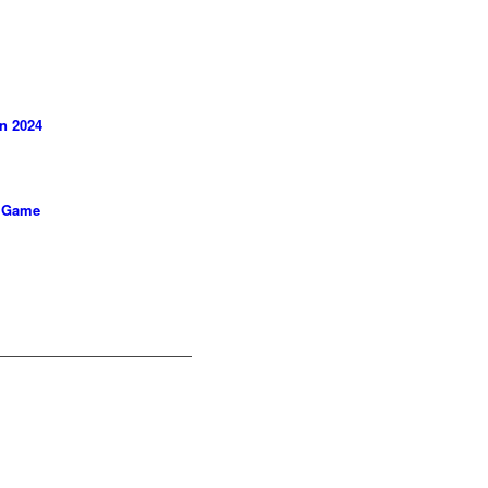
in 2024
e Game