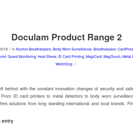
Doculam Product Range 2
/
 2018
in
Alcohol Breathalysers
,
Body Worn Surveillance
,
Breathalysers
,
CardPres
rret
,
Guard Monitoring
,
Heat Stress
,
ID Card Printing
,
MagiCard
,
MagTouch
,
Metal 
/
WatchDog
eft behind with the constant innovation changes of security and safe
. From ID card printers to metal detectors to body worn surveillan
ers solutions from long standing international and local brands. F
 entry