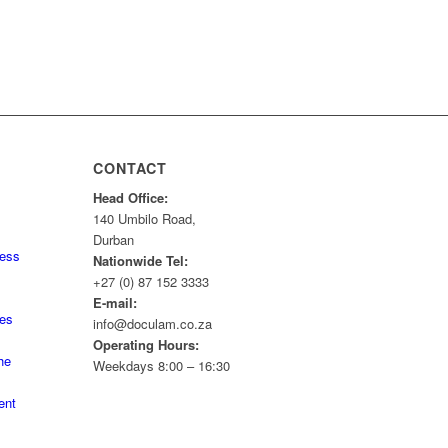
CONTACT
Head Office:
140 Umbilo Road,
Durban
ness
Nationwide Tel:
+27 (0) 87 152 3333
E-mail:
tes
info@doculam.co.za
Operating Hours:
he
Weekdays 8:00 – 16:30
ent