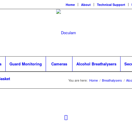
Home
About
Technical Support
s
Guard Monitoring
Cameras
Alcohol Breathalysers
Sec
asket
You are here:
Home
/
Breathalysers
/
Alc