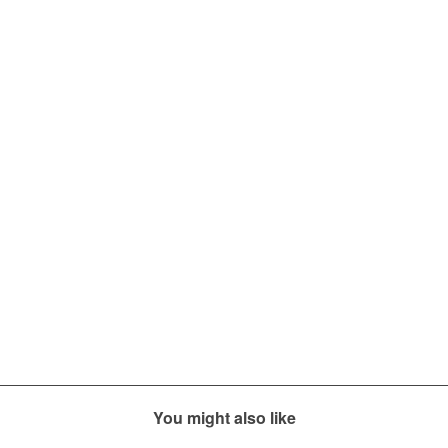
You might also like