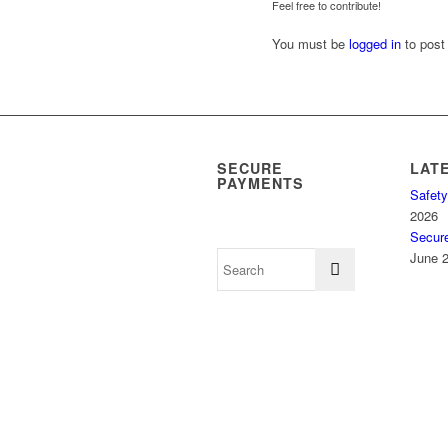
Feel free to contribute!
You must be
logged in
to post
SECURE
LAT
PAYMENTS
Safety
2026
Secur
June 2