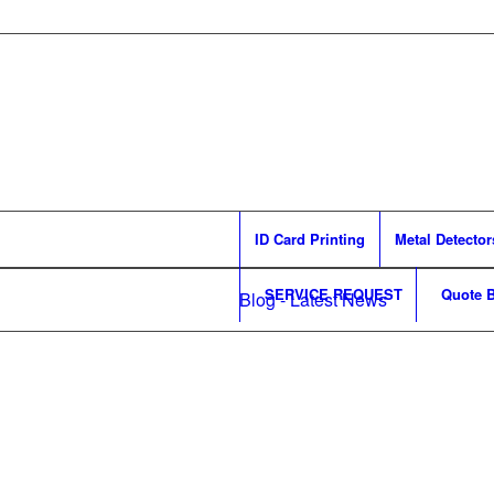
ID Card Printing
Metal Detector
SERVICE REQUEST
Quote B
Blog - Latest News